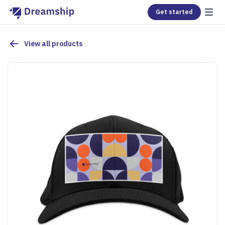
Get started
View all products