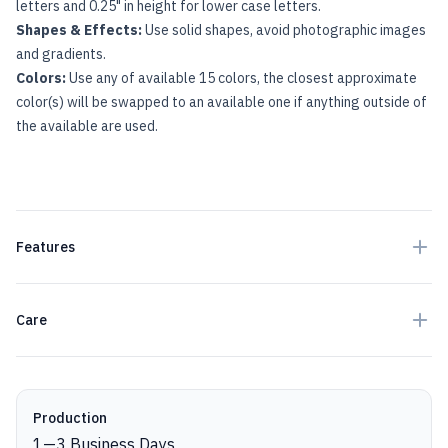
letters and 0.25" in height for lower case letters.
Shapes & Effects:
Use solid shapes, avoid photographic images
and gradients.
Colors:
Use any of available 15 colors, the closest approximate
color(s) will be swapped to an available one if anything outside of
the available are used.
Features
Care
Production details
Production
1
—
3
Business Days