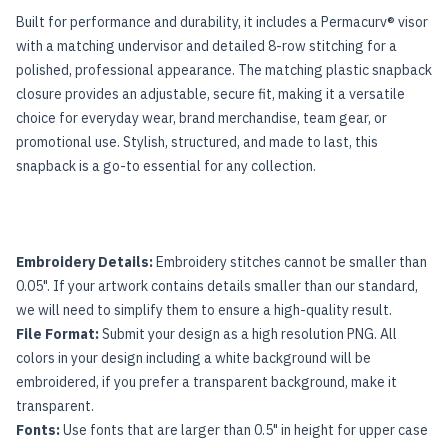
Built for performance and durability, it includes a Permacurv® visor
with a matching undervisor and detailed 8-row stitching for a
polished, professional appearance. The matching plastic snapback
closure provides an adjustable, secure fit, making it a versatile
choice for everyday wear, brand merchandise, team gear, or
promotional use. Stylish, structured, and made to last, this
snapback is a go-to essential for any collection.
Embroidery Details:
Embroidery stitches cannot be smaller than
0.05". If your artwork contains details smaller than our standard,
we will need to simplify them to ensure a high-quality result.
File Format:
Submit your design as a high resolution PNG. All
colors in your design including a white background will be
embroidered, if you prefer a transparent background, make it
transparent.
Fonts:
Use fonts that are larger than 0.5" in height for upper case