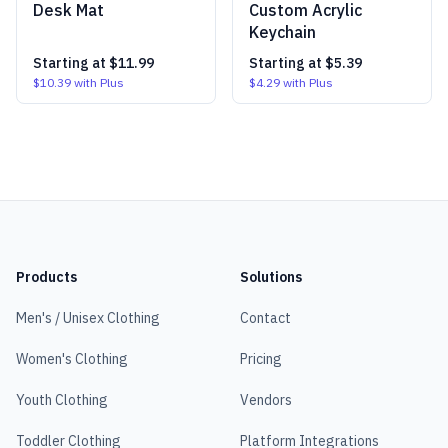
Desk Mat
Custom Acrylic
Keychain
Starting at
$11.99
Starting at
$5.39
$10.39
with Plus
$4.29
with Plus
Products
Solutions
Men's / Unisex Clothing
Contact
Women's Clothing
Pricing
Youth Clothing
Vendors
Toddler Clothing
Platform Integrations