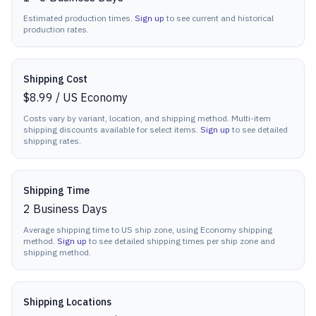
Estimated production times.
Sign up
to see current and historical
production rates.
Shipping Cost
$8.99
/
US Economy
Costs vary by variant, location, and shipping method. Multi-item
shipping discounts available for select items.
Sign up
to see detailed
shipping rates.
Shipping Time
2
Business Days
Average shipping time to US ship zone, using Economy shipping
method.
Sign up
to see detailed shipping times per ship zone and
shipping method.
Shipping Locations