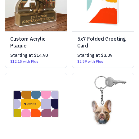
Custom Acrylic
5x7 Folded Greeting
Plaque
Card
Starting at
$14.90
Starting at
$3.09
$12.15
with Plus
$2.59
with Plus