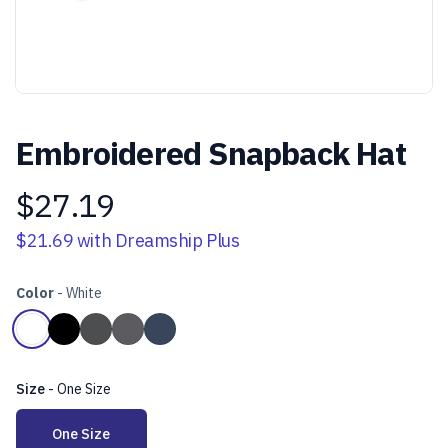
Embroidered Snapback Hat
$27.19
Product information
$21.69
with Dreamship Plus
Color
-
White
Choose a color
White
Black
Charcoal
Dark Heather Grey
Navy
Size
-
One Size
Choose a size
One Size