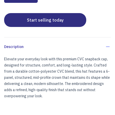
Start selling today
Description
Elevate your everyday look with this premium CVC snapback cap,
designed for structure, comfort, and long-lasting style. Crafted
from a durable cotton-polyester CVC blend, this hat features a 6-
panel, structured, mid-profile crown that maintains its shape while
delivering a clean, modern silhouette. The embroidered design
adds a refined, high-quality finish that stands out without
overpowering your look.