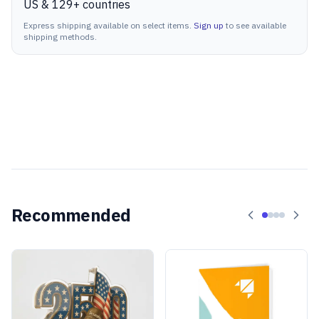
US & 129+ countries
Express shipping available on select items.
Sign up
to see available
shipping methods.
Recommended