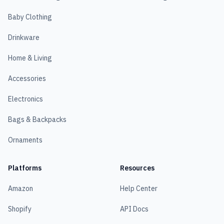
Baby Clothing
Drinkware
Home & Living
Accessories
Electronics
Bags & Backpacks
Ornaments
Platforms
Resources
Amazon
Help Center
Shopify
API Docs