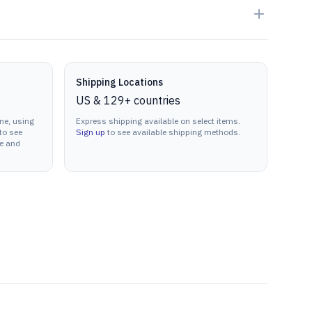
Shipping Locations
US & 129+ countries
ne, using
Express shipping available on select items.
to see
Sign up
to see available shipping methods.
ne and