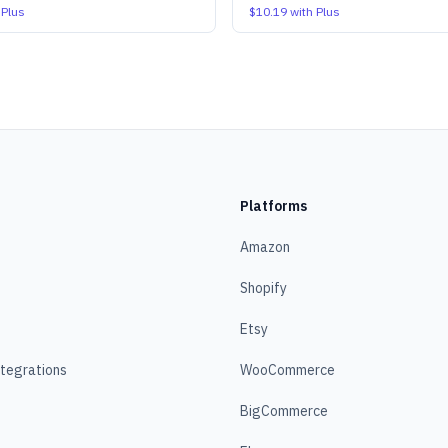
 Plus
$10.19
with Plus
Platforms
Amazon
Shopify
Etsy
ntegrations
WooCommerce
BigCommerce