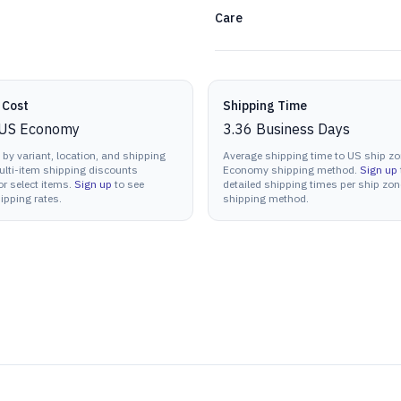
Care
 Cost
Shipping Time
US Economy
3.36
Business Days
 by variant, location, and shipping
Average shipping time to US ship zo
lti-item shipping discounts
Economy shipping method.
Sign up
or select items.
Sign up
to see
detailed shipping times per ship zo
ipping rates.
shipping method.