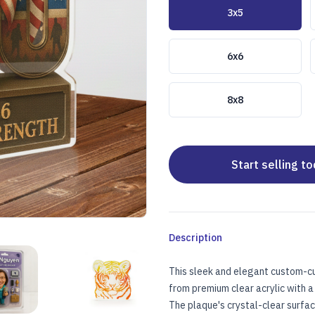
Choose a size
3x5
6x6
8x8
Start selling t
Description
This sleek and elegant custom-cu
E
USTOM ACRYLIC PLAQUE
CUSTOM ACRYLIC PLAQUE
from premium clear acrylic with a 
The plaque's crystal-clear surfa