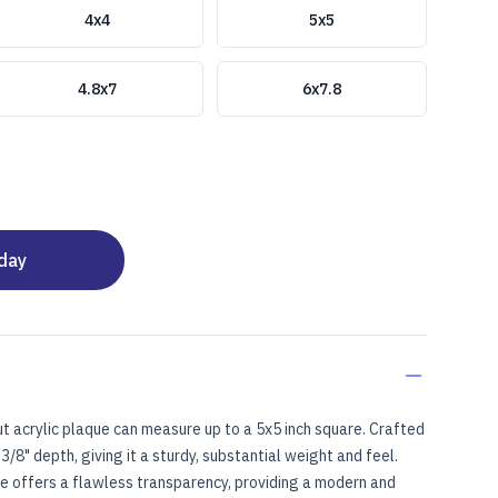
4x4
5x5
4.8x7
6x7.8
oday
t acrylic plaque can measure up to a 5x5 inch square. Crafted
3/8" depth, giving it a sturdy, substantial weight and feel.
ce offers a flawless transparency, providing a modern and