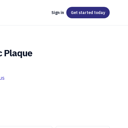
Sign in
Get started
today
c Plaque
us