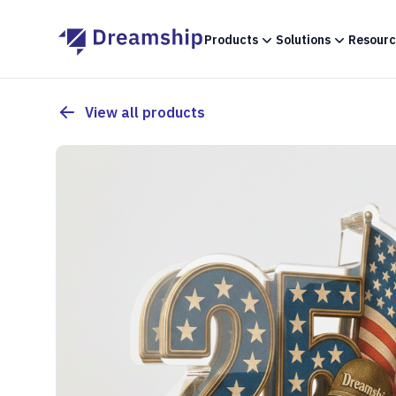
Products
Solutions
Resourc
View all products