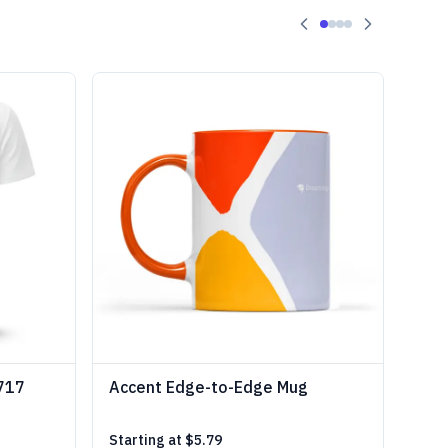
1717
Accent Edge-to-Edge Mug
Starting at
$5.79