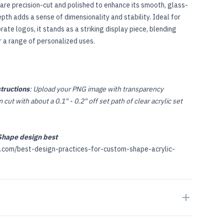
are precision-cut and polished to enhance its smooth, glass-
epth adds a sense of dimensionality and stability. Ideal for
ate logos, it stands as a striking display piece, blending
r a range of personalized uses.
tructions
: Upload your PNG image with transparency
cut with about a 0.1" - 0.2" off set path of clear acrylic set
hape design best
p.com/best-design-practices-for-custom-shape-acrylic-