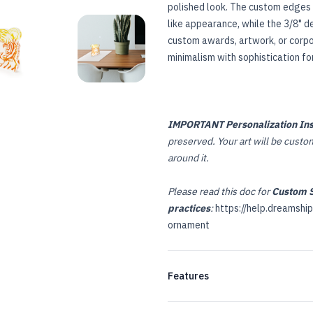
polished look. The custom edges 
like appearance, while the 3/8" d
custom awards, artwork, or corpor
E
USTOM ACRYLIC PLAQUE
CUSTOM ACRYLIC PLAQUE
minimalism with sophistication fo
IMPORTANT Personalization Ins
preserved. Your art will be custom 
around it.
Please read this doc for
Custom S
practices
:
https://help.dreamshi
ornament
Features