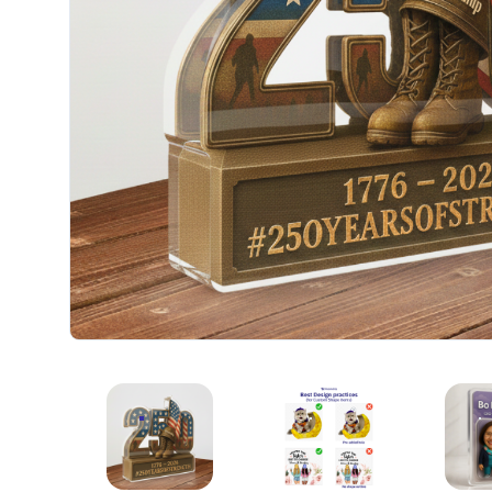
CUSTOM ACRYLIC PLAQUE
CUSTOM ACRYLIC PLAQU
C