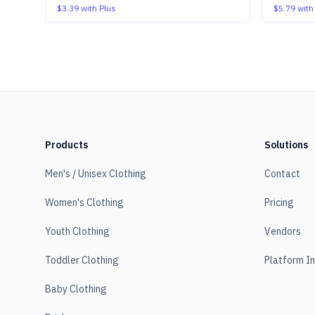
$3.39
with Plus
$5.79
with
Products
Solutions
Men's / Unisex Clothing
Contact
Women's Clothing
Pricing
Youth Clothing
Vendors
Toddler Clothing
Platform I
Baby Clothing