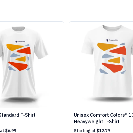
Standard T-Shirt
Unisex Comfort Colors® 
Heavyweight T-Shirt
 at
$6.99
Starting at
$12.79