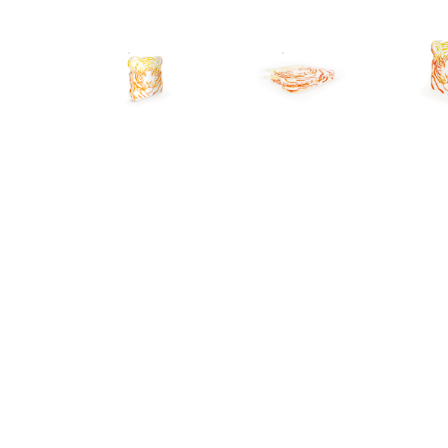
CUSTOM ACRYLIC PLAQUE
CUSTOM ACRYLIC PLAQU
C