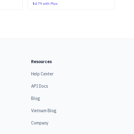
$4.79
with Plus
Resources
Help Center
API Docs
Blog
Vietnam Blog
Company