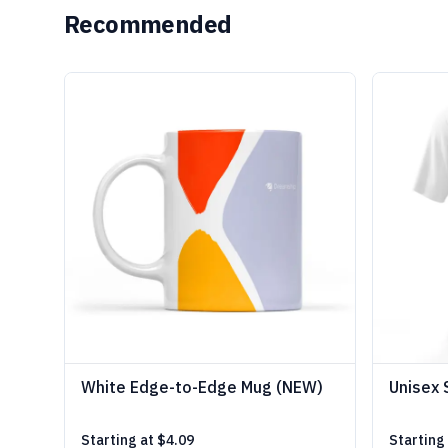
Recommended
White Edge-to-Edge Mug (NEW)
Unisex 
Starting at
$4.09
Starting