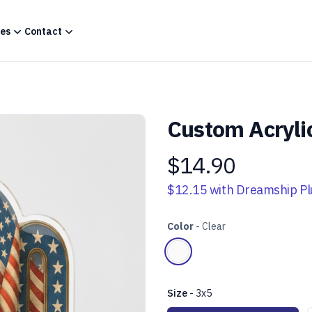
es
Contact
Custom Acryli
$14.90
Product information
$12.15
with Dreamship Pl
Color
-
Clear
Choose a color
Clear
Size
-
3x5