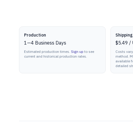
Production details
Production
Shipping
1
—
4
Business Days
$5.49
/
Estimated production times.
Sign up
to see
Costs vary
current and historical production rates.
method. Mu
available f
detailed sh