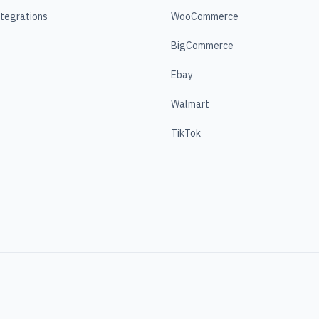
ntegrations
WooCommerce
BigCommerce
Ebay
Walmart
TikTok