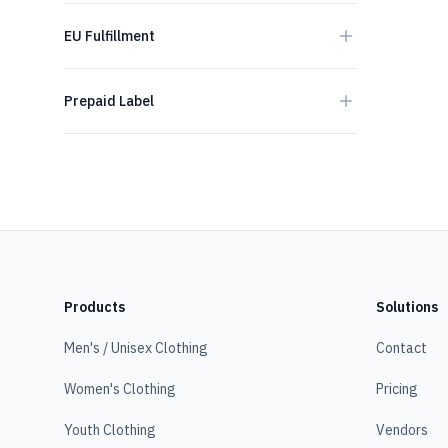
EU Fulfillment
Prepaid Label
Products
Solutions
Men's / Unisex Clothing
Contact
Women's Clothing
Pricing
Youth Clothing
Vendors