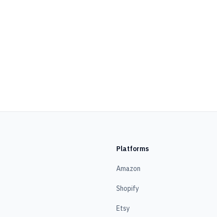
Platforms
Amazon
Shopify
Etsy