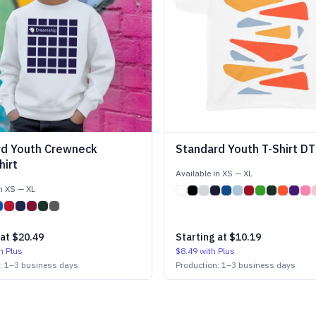
rd Youth Crewneck
Standard Youth T-Shirt DT
irt
Available in
XS
—
XL
in
XS
—
XL
 at
$20.49
Starting at
$10.19
h Plus
$8.49
with Plus
n:
1
–
3
business days
Production:
1
–
3
business days