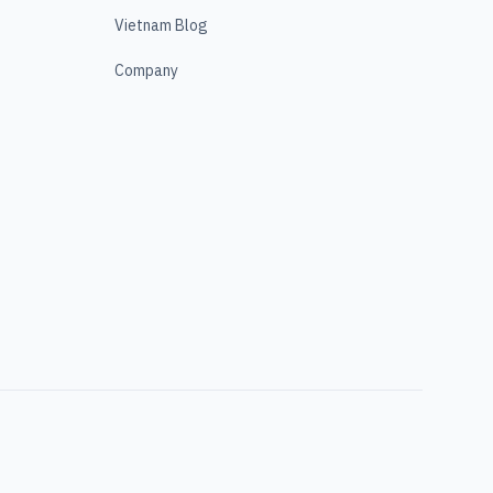
Vietnam Blog
Company