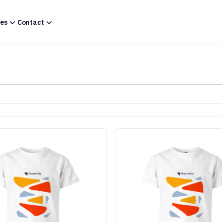
es
Contact