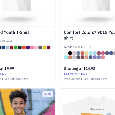
d Youth T-Shirt
Comfort Colors® 9018 You
shirt
in
XS
—
XL
Available in
XS
—
XL
 at
$9.99
Starting at
$14.92
 Plus
$11.93
with Plus
n:
1
–
3
business days
Production:
1
–
3
business days
NEW