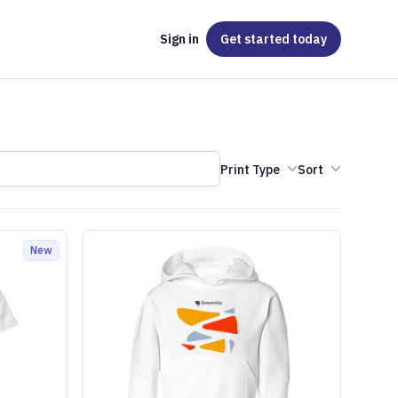
Sign in
Get started
today
Print Type
Sort
New