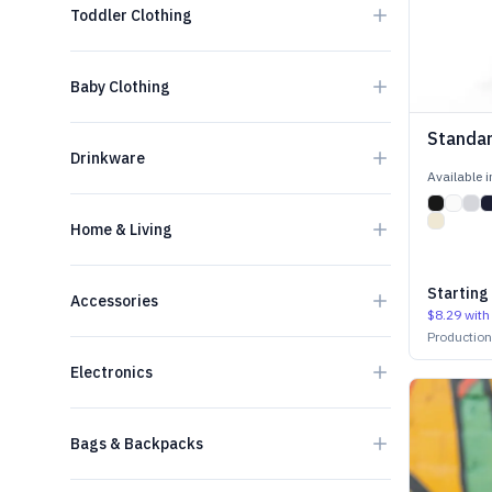
Toddler Clothing
Baby Clothing
Standar
Drinkware
Available 
Home & Living
Starting
Accessories
$8.29
with
Productio
Electronics
Bags & Backpacks