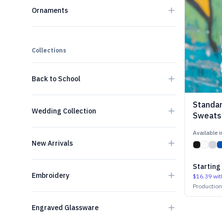
Ornaments
Collections
Back to School
Standa
Wedding Collection
Sweatsh
Available 
New Arrivals
Starting
Embroidery
$16.39
wit
Productio
Engraved Glassware