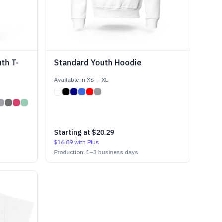
th T-
Standard Youth Hoodie
Available in
XS
—
XL
Starting at
$20.29
$16.89
with Plus
Production:
1
–
3
business days