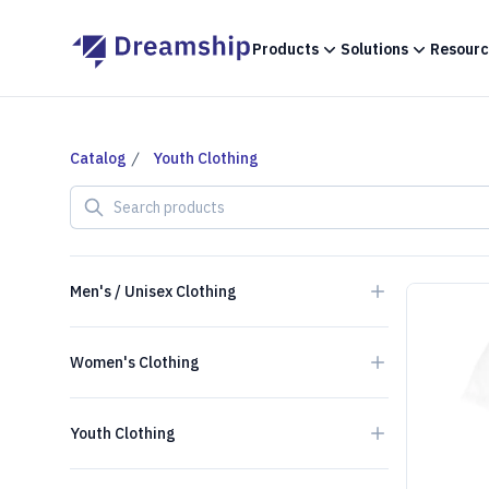
Products
Solutions
Resourc
Catalog
Youth Clothing
Search products
Men's / Unisex Clothing
Women's Clothing
Youth Clothing