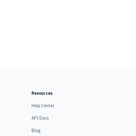
Resources
Help Center
API Docs
Blog