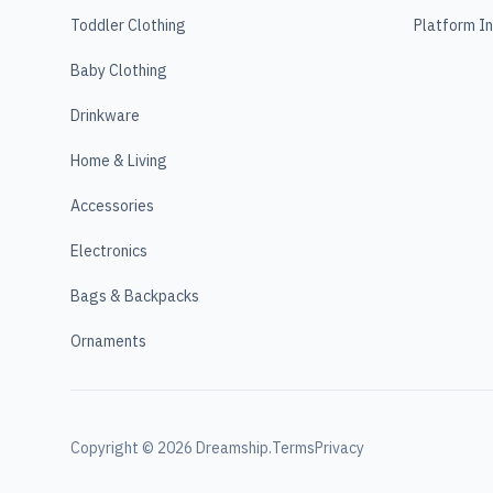
Toddler Clothing
Platform I
Baby Clothing
Drinkware
Home & Living
Accessories
Electronics
Bags & Backpacks
Ornaments
Copyright ©
2026
Dreamship.
Terms
Privacy