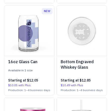
NEW
16oz Glass Can
Bottom Engraved
Whiskey Glass
Available in
1
size
Starting at
$12.05
Starting at
$12.85
$10.05
with Plus
$10.49
with Plus
Production:
1
–
4
business days
Production:
1
–
4
business days