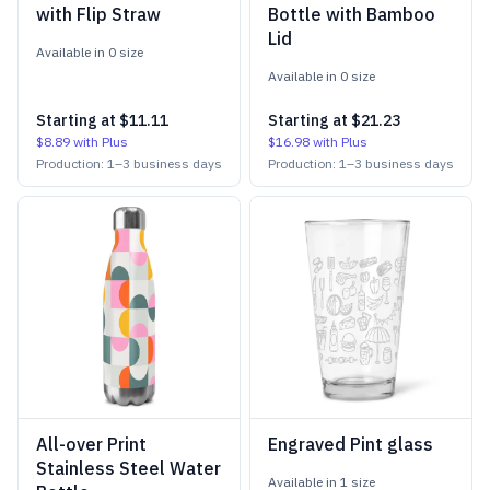
with Flip Straw
Bottle with Bamboo
Lid
Available in
0
size
Available in
0
size
Starting at
$11.11
Starting at
$21.23
$8.89
with Plus
$16.98
with Plus
Production:
1
–
3
business days
Production:
1
–
3
business days
All-over Print
Engraved Pint glass
Stainless Steel Water
Available in
1
size