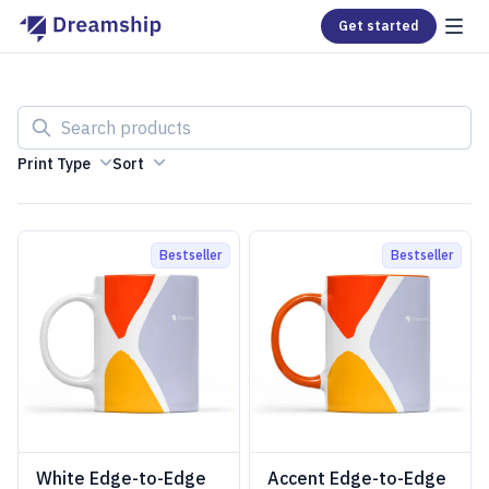
Get started
Search products
Print Type
Sort
Bestseller
Bestseller
White Edge-to-Edge
Accent Edge-to-Edge