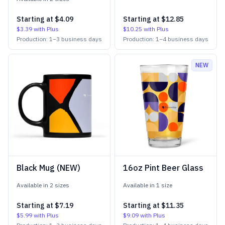
Starting at
$4.09
Starting at
$12.85
$3.39
with Plus
$10.25
with Plus
Production:
1
–
3
business days
Production:
1
–
4
business days
NEW
Black Mug (NEW)
16oz Pint Beer Glass
Available in
2
size
s
Available in
1
size
Starting at
$7.19
Starting at
$11.35
$5.99
with Plus
$9.09
with Plus