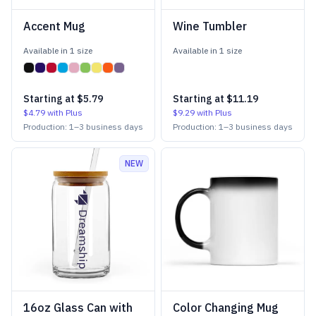
Accent Mug
Wine Tumbler
Available in
1
size
Available in
1
size
Starting at
$5.79
Starting at
$11.19
$4.79
with Plus
$9.29
with Plus
Production:
1
–
3
business days
Production:
1
–
3
business days
NEW
16oz Glass Can with
Color Changing Mug