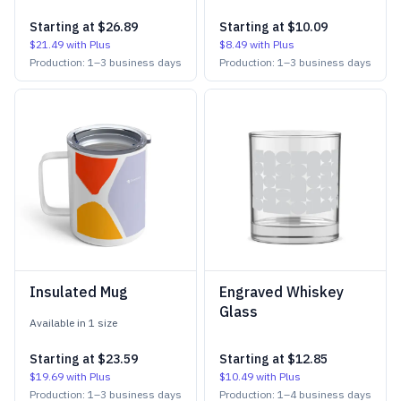
Starting at
$26.89
Starting at
$10.09
$21.49
with Plus
$8.49
with Plus
Production:
1
–
3
business days
Production:
1
–
3
business days
Insulated Mug
Engraved Whiskey
Glass
Available in
1
size
Starting at
$23.59
Starting at
$12.85
$19.69
with Plus
$10.49
with Plus
Production:
1
–
3
business days
Production:
1
–
4
business days