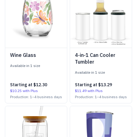
Wine Glass
4-in-1 Can Cooler
Tumbler
Available in
1
size
Available in
1
size
Starting at
$12.30
Starting at
$13.29
$10.25
with Plus
$11.49
with Plus
Production:
1
–
4
business days
Production:
1
–
4
business days