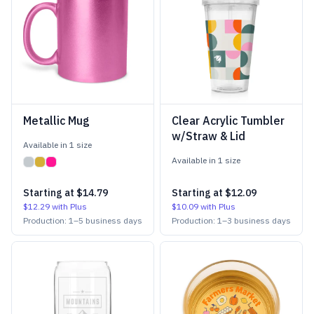
Metallic Mug
Clear Acrylic Tumbler
w/Straw & Lid
Available in
1
size
Available in
1
size
Starting at
$14.79
Starting at
$12.09
$12.29
with Plus
$10.09
with Plus
Production:
1
–
5
business days
Production:
1
–
3
business days