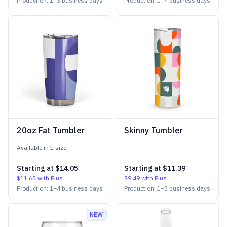
Production:
1
–
3
business days
Production:
1
–
4
business days
20oz Fat Tumbler
Skinny Tumbler
Available in
1
size
Starting at
$14.05
Starting at
$11.39
$11.65
with Plus
$9.49
with Plus
Production:
1
–
4
business days
Production:
1
–
3
business days
NEW