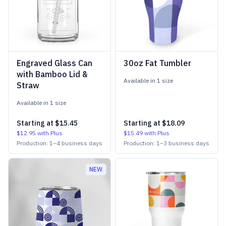
Engraved Glass Can
30oz Fat Tumbler
with Bamboo Lid &
Available in
1
size
Straw
Available in
1
size
Starting at
$15.45
Starting at
$18.09
$12.95
with Plus
$15.49
with Plus
Production:
1
–
4
business days
Production:
1
–
3
business days
NEW