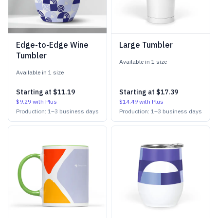
Edge-to-Edge Wine
Large Tumbler
Tumbler
Available in
1
size
Available in
1
size
Starting at
$11.19
Starting at
$17.39
$9.29
with Plus
$14.49
with Plus
Production:
1
–
3
business days
Production:
1
–
3
business days