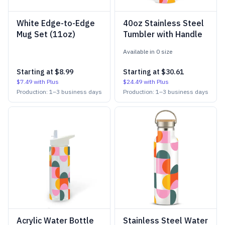
White Edge-to-Edge
40oz Stainless Steel
Mug Set (11oz)
Tumbler with Handle
Available in
0
size
Starting at
$8.99
Starting at
$30.61
$7.49
with Plus
$24.49
with Plus
Production:
1
–
3
business days
Production:
1
–
3
business days
Acrylic Water Bottle
Stainless Steel Water