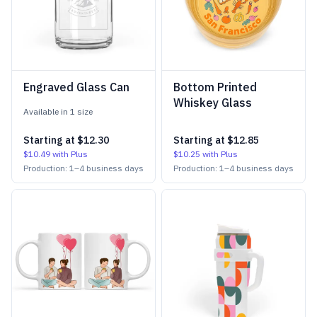
Engraved Glass Can
Bottom Printed
Whiskey Glass
Available in
1
size
Starting at
$12.30
Starting at
$12.85
$10.49
with Plus
$10.25
with Plus
Production:
1
–
4
business days
Production:
1
–
4
business days