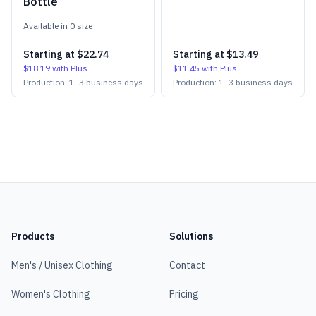
Bottle
Available in
0
size
Starting at
$22.74
Starting at
$13.49
$18.19
with Plus
$11.45
with Plus
Production:
1
–
3
business days
Production:
1
–
3
business days
Products
Solutions
Men's / Unisex Clothing
Contact
Women's Clothing
Pricing