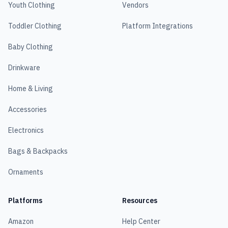
Youth Clothing
Vendors
Toddler Clothing
Platform Integrations
Baby Clothing
Drinkware
Home & Living
Accessories
Electronics
Bags & Backpacks
Ornaments
Platforms
Resources
Amazon
Help Center