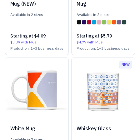
Mug (NEW)
Mug
Available in
2
size
s
Available in
2
size
s
Starting at
$4.09
Starting at
$5.79
$3.39
with Plus
$4.79
with Plus
Production:
1
–
3
business days
Production:
1
–
3
business days
NEW
White Mug
Whiskey Glass
Available in
2
size
s