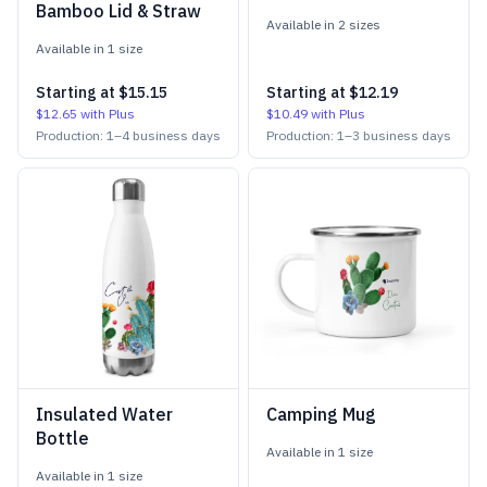
Bamboo Lid & Straw
Available in
2
size
s
Available in
1
size
Starting at
$15.15
Starting at
$12.19
$12.65
with Plus
$10.49
with Plus
Production:
1
–
4
business days
Production:
1
–
3
business days
Insulated Water
Camping Mug
Bottle
Available in
1
size
Available in
1
size