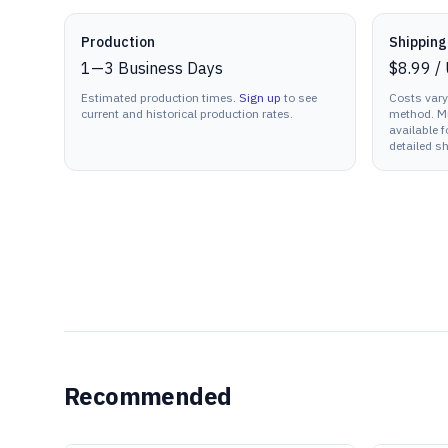
Production details
Production
Shipping
1
—
3
Business Days
$8.99
/
Estimated production times.
Sign up
to see
Costs vary
current and historical production rates.
method. Mu
available f
detailed sh
Recommended