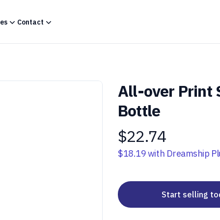
es
Contact
All-over Print
Bottle
$22.74
Product information
$18.19
with Dreamship Pl
Start selling t