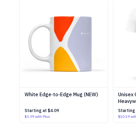
White Edge-to-Edge Mug (NEW)
Unisex 
Heavywe
Starting at
$4.09
Starting
$3.39
with Plus
$10.19
wit