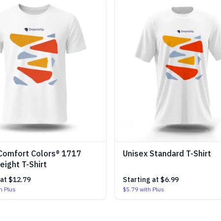
Comfort Colors® 1717
Unisex Standard T-Shirt
ight T-Shirt
 at
$12.79
Starting at
$6.99
h Plus
$5.79
with Plus