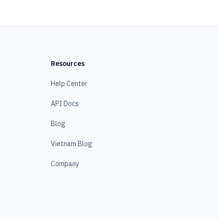
Resources
Help Center
API Docs
Blog
Vietnam Blog
Company