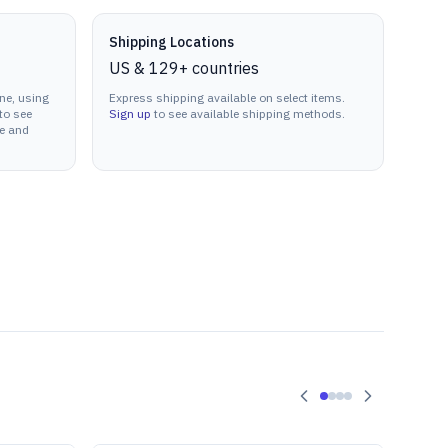
Shipping Locations
US & 129+ countries
ne, using
Express shipping available on select items.
to see
Sign up
to see available shipping methods.
ne and