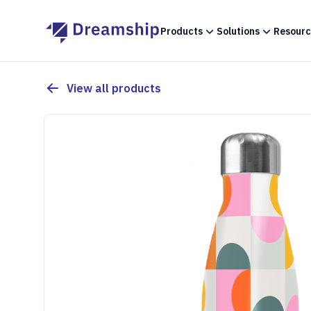
Products
Solutions
Resourc
View all products