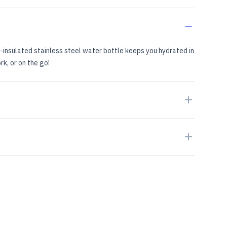
insulated stainless steel water bottle keeps you hydrated in
rk, or on the go!