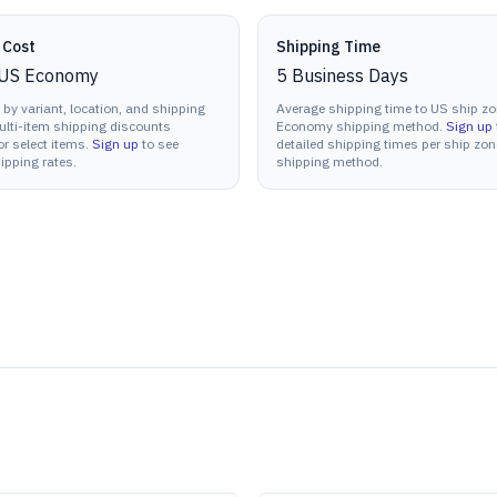
 Cost
Shipping Time
US Economy
5
Business Days
 by variant, location, and shipping
Average shipping time to US ship zo
lti-item shipping discounts
Economy shipping method.
Sign up
or select items.
Sign up
to see
detailed shipping times per ship zo
ipping rates.
shipping method.