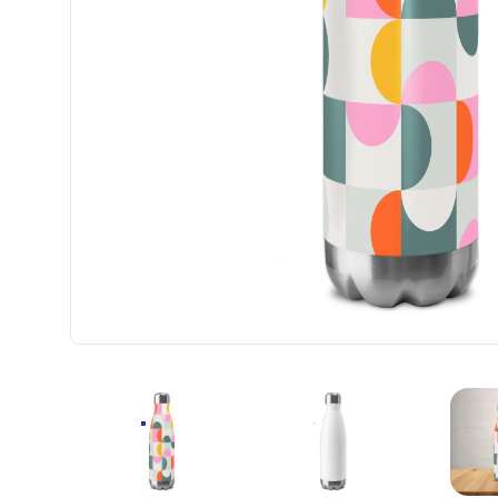
ALL-OVER PRINT STAINLESS STEEL WATER BOT
ALL-OVER PRINT STAINL
A