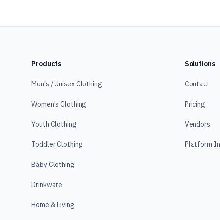
Products
Solutions
Men's / Unisex Clothing
Contact
Women's Clothing
Pricing
Youth Clothing
Vendors
Toddler Clothing
Platform I
Baby Clothing
Drinkware
Home & Living