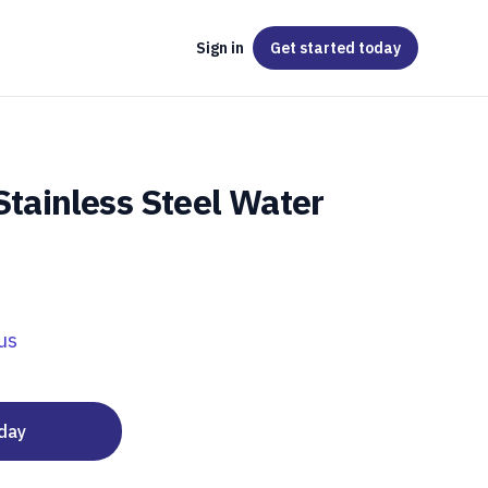
Sign in
Get started
today
 Stainless Steel Water
us
oday