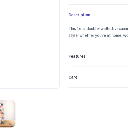
Description
This 16oz double-walled, vacuum-
style, whether you're at home, wo
Features
Care
TLE
ESS STEEL WATER BOTTLE
LL-OVER PRINT STAINLESS STEEL WATER BOTTLE