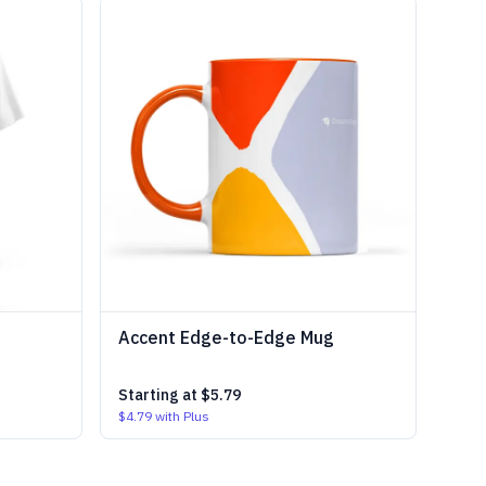
Accent Edge-to-Edge Mug
Starting at
$5.79
$4.79
with Plus