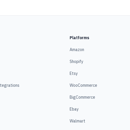
Platforms
Amazon
Shopify
Etsy
ntegrations
WooCommerce
BigCommerce
Ebay
Walmart