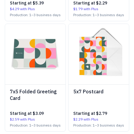
Starting at
$5.39
Starting at
$2.29
$4.29
with Plus
$1.79
with Plus
Production:
1
–
3
business days
Production:
1
–
3
business days
7x5 Folded Greeting
5x7 Postcard
Card
Starting at
$3.09
Starting at
$2.79
$2.59
with Plus
$2.29
with Plus
Production:
1
–
3
business days
Production:
1
–
3
business days