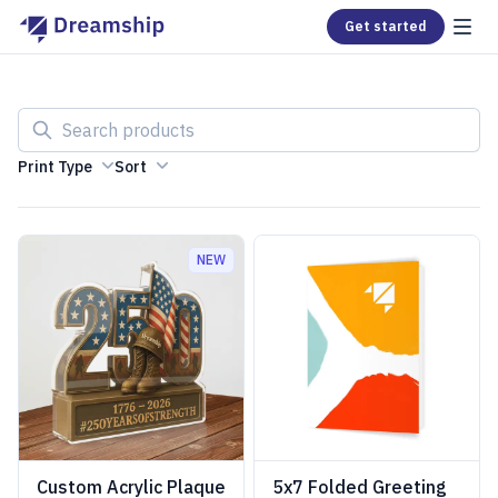
Get started
Search products
Print Type
Sort
NEW
Custom Acrylic Plaque
5x7 Folded Greeting