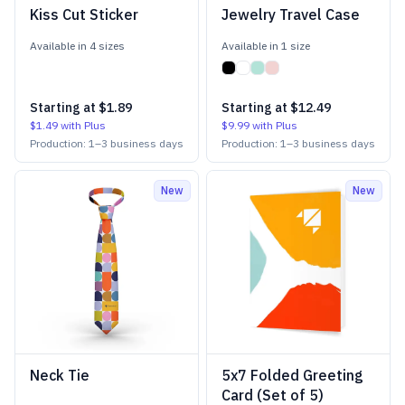
Kiss Cut Sticker
Jewelry Travel Case
Available in
4
size
s
Available in
1
size
Starting at
$1.89
Starting at
$12.49
$1.49
with Plus
$9.99
with Plus
Production:
1
–
3
business days
Production:
1
–
3
business days
New
New
Neck Tie
5x7 Folded Greeting
Card (Set of 5)