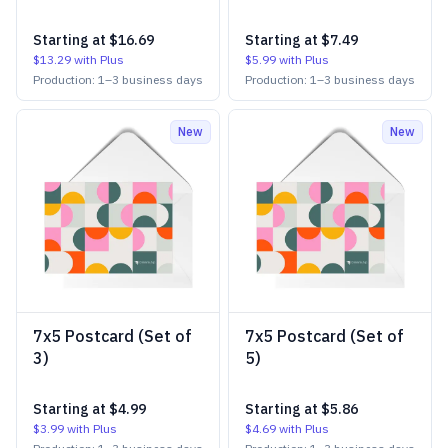
Starting at
$16.69
Starting at
$7.49
$13.29
with Plus
$5.99
with Plus
Production:
1
–
3
business days
Production:
1
–
3
business days
New
New
7x5 Postcard (Set of
7x5 Postcard (Set of
3)
5)
Starting at
$4.99
Starting at
$5.86
$3.99
with Plus
$4.69
with Plus