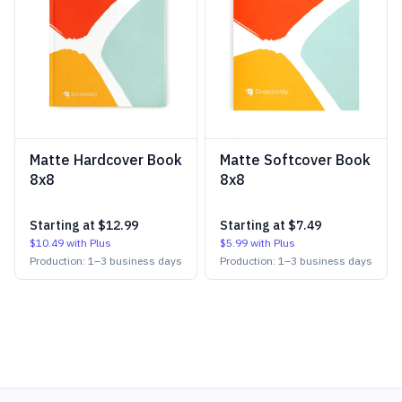
Matte Hardcover Book
Matte Softcover Book
8x8
8x8
Starting at
$12.99
Starting at
$7.49
$10.49
with Plus
$5.99
with Plus
Production:
1
–
3
business days
Production:
1
–
3
business days