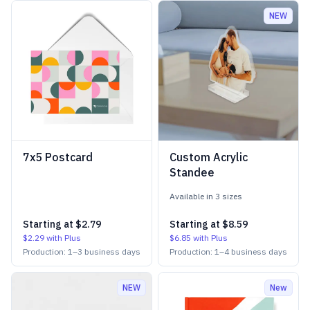
NEW
7x5 Postcard
Custom Acrylic
Standee
Available in
3
size
s
Starting at
$2.79
Starting at
$8.59
$2.29
with Plus
$6.85
with Plus
Production:
1
–
3
business days
Production:
1
–
4
business days
NEW
New