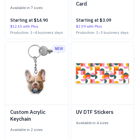
Card
Available in
7
size
s
Starting at
$14.90
Starting at
$3.09
$12.15
with Plus
$2.59
with Plus
Production:
1
–
4
business days
Production:
1
–
3
business days
NEW
Custom Acrylic
UV DTF Stickers
Keychain
Available in
4
size
s
Available in
2
size
s