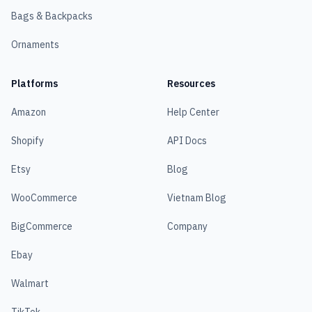
Bags & Backpacks
Ornaments
Platforms
Resources
Amazon
Help Center
Shopify
API Docs
Etsy
Blog
WooCommerce
Vietnam Blog
BigCommerce
Company
Ebay
Walmart