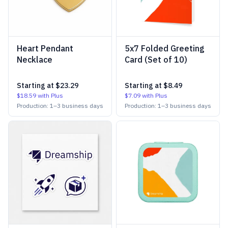
Heart Pendant
5x7 Folded Greeting
Necklace
Card (Set of 10)
Starting at
$23.29
Starting at
$8.49
$18.59
with Plus
$7.09
with Plus
Production:
1
–
3
business days
Production:
1
–
3
business days