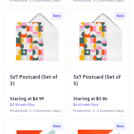
Production:
1
–
3
business days
Production:
1
–
3
business days
New
New
5x7 Postcard (Set of
5x7 Postcard (Set of
3)
5)
Starting at
$4.99
Starting at
$5.86
$3.99
with Plus
$4.69
with Plus
Production:
1
–
3
business days
Production:
1
–
3
business days
New
New