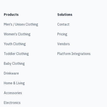
Products
Solutions
Men's / Unisex Clothing
Contact
Women's Clothing
Pricing
Youth Clothing
Vendors
Toddler Clothing
Platform Integrations
Baby Clothing
Drinkware
Home & Living
Accessories
Electronics