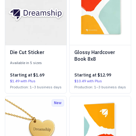
Die Cut Sticker
Glossy Hardcover
Book 8x8
Available in
5
size
s
Starting at
$1.69
Starting at
$12.99
$1.49
with Plus
$10.49
with Plus
Production:
1
–
3
business days
Production:
1
–
3
business days
New