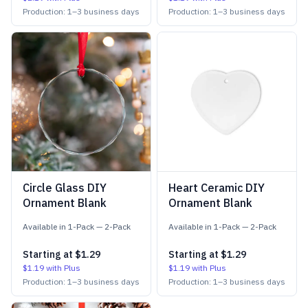
Production:
1
–
3
business days
Production:
1
–
3
business days
Circle Glass DIY
Heart Ceramic DIY
Ornament Blank
Ornament Blank
Available in
1-Pack
—
2-Pack
Available in
1-Pack
—
2-Pack
Starting at
$1.29
Starting at
$1.29
$1.19
with Plus
$1.19
with Plus
Production:
1
–
3
business days
Production:
1
–
3
business days