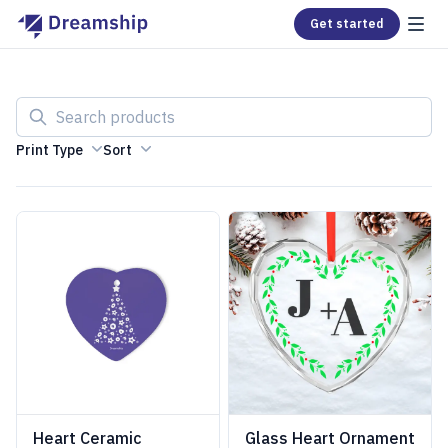
Get started
Search products
Print Type
Sort
Heart Ceramic
Glass Heart Ornament