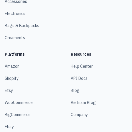
Accessories
Electronics
Bags & Backpacks
Ornaments
Platforms
Resources
Amazon
Help Center
Shopify
API Docs
Etsy
Blog
WooCommerce
Vietnam Blog
BigCommerce
Company
Ebay