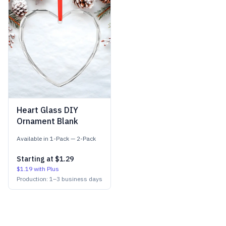
Heart Glass DIY
Ornament Blank
Available in
1-Pack
—
2-Pack
Starting at
$1.29
$1.19
with Plus
Production:
1
–
3
business days