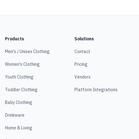
Products
Solutions
Men's / Unisex Clothing
Contact
Women's Clothing
Pricing
Youth Clothing
Vendors
Toddler Clothing
Platform Integrations
Baby Clothing
Drinkware
Home & Living