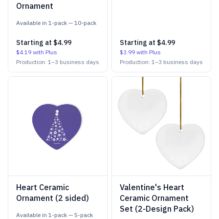
Ornament
Available in
1-pack
—
10-pack
Starting at
$4.99
Starting at
$4.99
$4.19
with Plus
$3.99
with Plus
Production:
1
–
3
business days
Production:
1
–
3
business days
Heart Ceramic
Valentine's Heart
Ornament (2 sided)
Ceramic Ornament
Set (2-Design Pack)
Available in
1-pack
—
5-pack