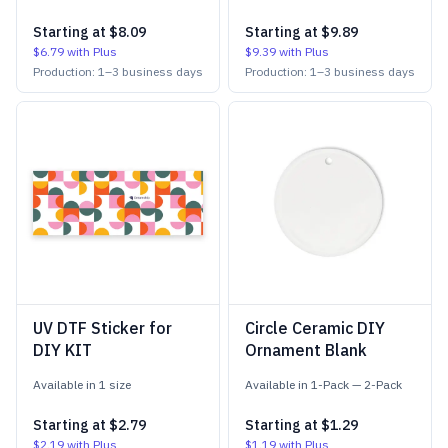
Starting at
$8.09
Starting at
$9.89
$6.79
with Plus
$9.39
with Plus
Production:
1
–
3
business days
Production:
1
–
3
business days
UV DTF Sticker for
Circle Ceramic DIY
DIY KIT
Ornament Blank
Available in
1
size
Available in
1-Pack
—
2-Pack
Starting at
$2.79
Starting at
$1.29
$2.19
with Plus
$1.19
with Plus