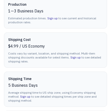
Production details
Production
1
—
3
Business Days
Estimated production times.
Sign up
to see current and historical
production rates.
Shipping Cost
$4.99
/
US Economy
Costs vary by variant, location, and shipping method. Multi-item
shipping discounts available for select items.
Sign up
to see detailed
shipping rates.
Shipping Time
5
Business Days
Average shipping time to US ship zone, using Economy shipping
method.
Sign up
to see detailed shipping times per ship zone and
shipping method.