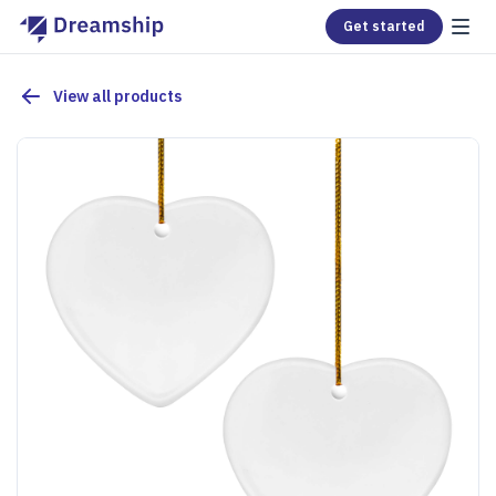
Get started
View all products