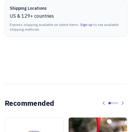
Shipping Locations
US & 129+ countries
Express shipping available on select items.
Sign up
to see available
shipping methods.
Recommended