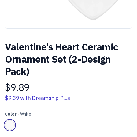
Valentine's Heart Ceramic
Ornament Set (2-Design
Pack)
$9.89
Product information
$9.39
with Dreamship Plus
Color
-
White
Choose a color
White