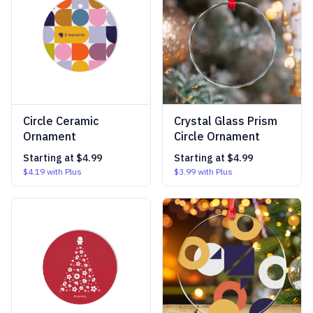
Circle Ceramic
Crystal Glass Prism
Ornament
Circle Ornament
Starting at
$4.99
Starting at
$4.99
$4.19
with Plus
$3.99
with Plus