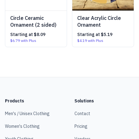
Circle Ceramic
Clear Acrylic Circle
Ornament (2 sided)
Ornament
Starting at
$8.09
Starting at
$5.19
$6.79
with Plus
$4.19
with Plus
Products
Solutions
Men's / Unisex Clothing
Contact
Women's Clothing
Pricing