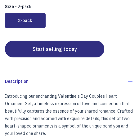
Size
-
2-pack
Choose a size
2-pack
Start selling today
Description
Introducing our enchanting Valentine's Day Couples Heart
Ornament Set, a timeless expression of love and connection that
beautifully captures the essence of your shared romance. Crafted
with precision and adorned with exquisite details, this set of two
heart-shaped ornaments is a symbol of the unique bond you and
your loved one share.