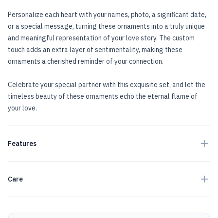
Personalize each heart with your names, photo, a significant date,
or a special message, turning these ornaments into a truly unique
and meaningful representation of your love story. The custom
touch adds an extra layer of sentimentality, making these
ornaments a cherished reminder of your connection.
Celebrate your special partner with this exquisite set, and let the
timeless beauty of these ornaments echo the eternal flame of
your love.
Features
Care