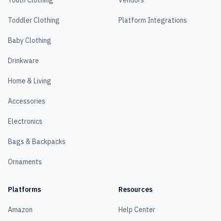
Youth Clothing
Vendors
Toddler Clothing
Platform Integrations
Baby Clothing
Drinkware
Home & Living
Accessories
Electronics
Bags & Backpacks
Ornaments
Platforms
Resources
Amazon
Help Center