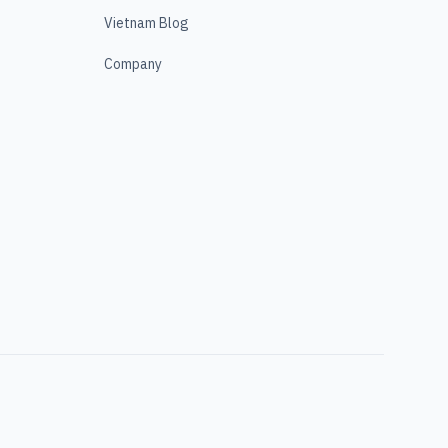
Vietnam Blog
Company