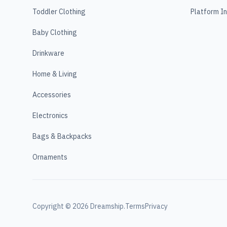
Toddler Clothing
Platform I
Baby Clothing
Drinkware
Home & Living
Accessories
Electronics
Bags & Backpacks
Ornaments
Copyright ©
2026
Dreamship.
Terms
Privacy