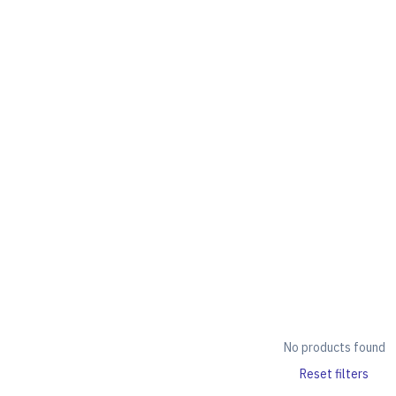
No products found
Reset filters