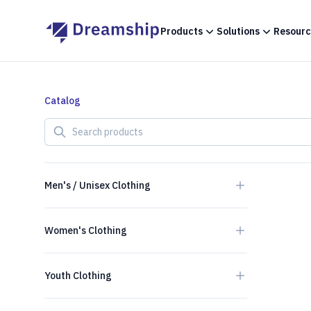
Products
Solutions
Resourc
Catalog
Search products
Men's / Unisex Clothing
Women's Clothing
Youth Clothing