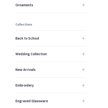
Ornaments
Collections
Back to School
Wedding Collection
New Arrivals
Embroidery
Engraved Glassware