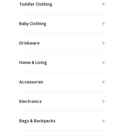
Toddler Clothing
Baby Clothing
Drinkware
Home & Living
Accessories
Electronics
Bags & Backpacks