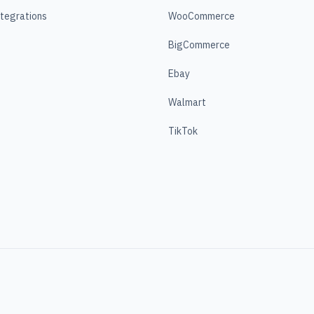
ntegrations
WooCommerce
BigCommerce
Ebay
Walmart
TikTok