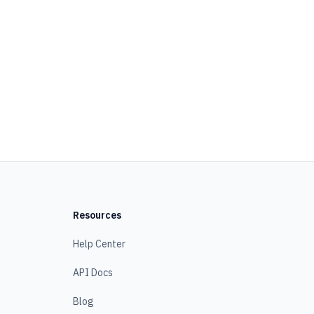
Resources
Help Center
API Docs
Blog