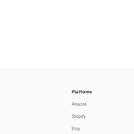
Platforms
Amazon
Shopify
Etsy