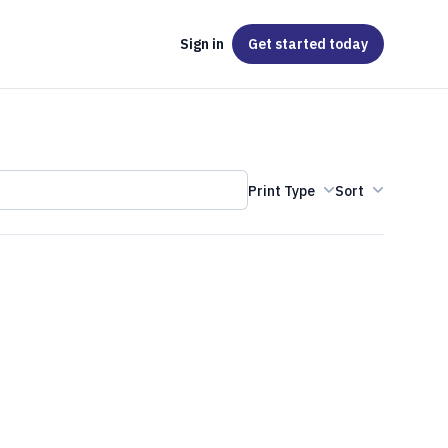
Sign in
Get started
today
Print Type
Sort