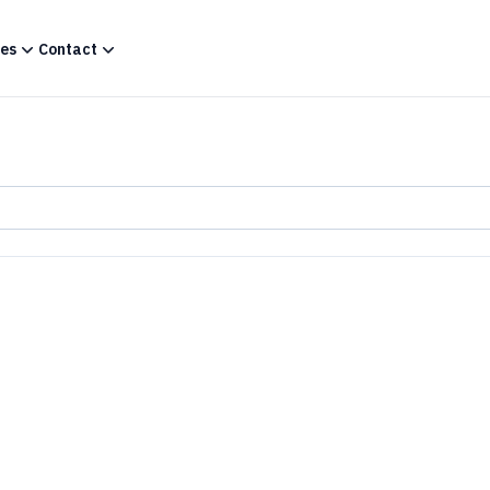
es
Contact