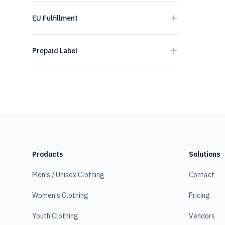
EU Fulfillment
Prepaid Label
Products
Solutions
Men's / Unisex Clothing
Contact
Women's Clothing
Pricing
Youth Clothing
Vendors