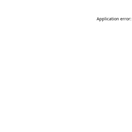
Application error: