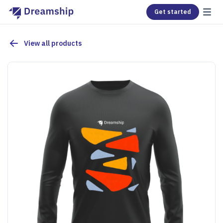
Get started
View all products