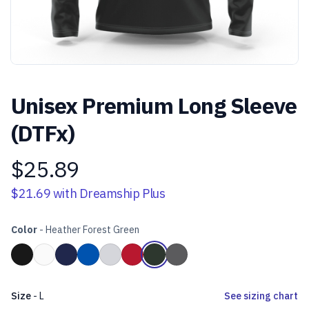
Unisex Premium Long Sleeve
(DTFx)
$25.89
Product information
$21.69
with Dreamship Plus
Color
-
Heather Forest Green
Choose a color
Black
White
Navy Blue
Royal Blue
Heather Grey
Red
Heather Forest Green
Heather Dark Grey
Size
-
L
See sizing chart