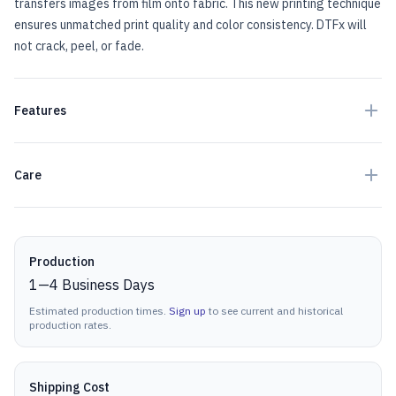
transfers images from film onto fabric. This new printing technique
ensures unmatched print quality and color consistency. DTFx will
not crack, peel, or fade.
Features
Care
Production details
Production
1
—
4
Business Days
Estimated production times.
Sign up
to see current and historical
production rates.
Shipping Cost