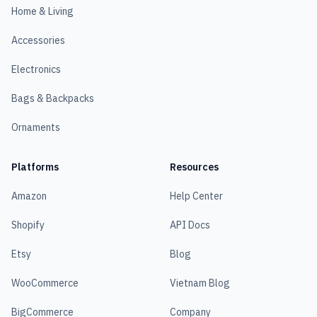
Home & Living
Accessories
Electronics
Bags & Backpacks
Ornaments
Platforms
Resources
Amazon
Help Center
Shopify
API Docs
Etsy
Blog
WooCommerce
Vietnam Blog
BigCommerce
Company