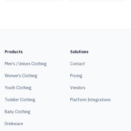
Products
Solutions
Men's / Unisex Clothing
Contact
Women's Clothing
Pricing
Youth Clothing
Vendors
Toddler Clothing
Platform Integrations
Baby Clothing
Drinkware