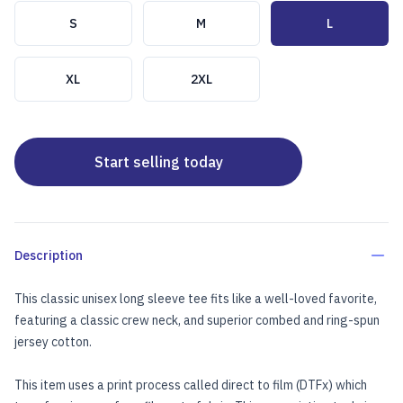
Choose a size
S
M
L
XL
2XL
Start selling today
Description
This classic unisex long sleeve tee fits like a well-loved favorite,
featuring a classic crew neck, and superior combed and ring-spun
jersey cotton.
This item uses a print process called direct to film (DTFx) which