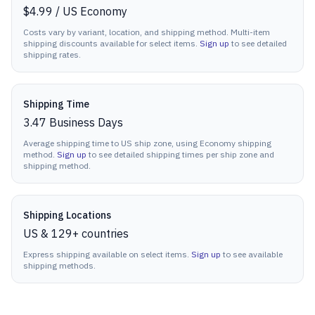
$4.99
/
US Economy
Costs vary by variant, location, and shipping method. Multi-item
shipping discounts available for select items.
Sign up
to see detailed
shipping rates.
Shipping Time
3.47
Business Days
Average shipping time to US ship zone, using Economy shipping
method.
Sign up
to see detailed shipping times per ship zone and
shipping method.
Shipping Locations
US & 129+ countries
Express shipping available on select items.
Sign up
to see available
shipping methods.