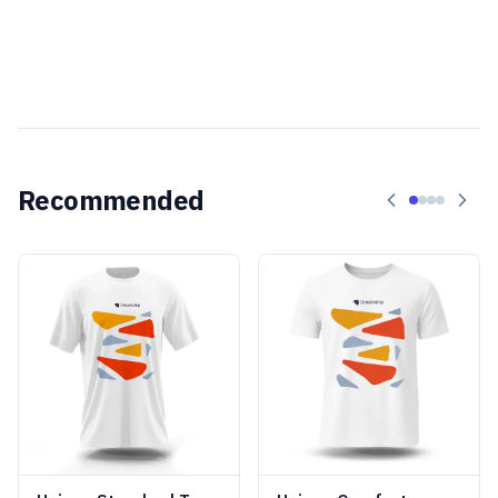
Recommended