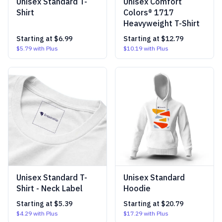
Unisex Standard T-
Unisex Comfort
Shirt
Colors® 1717
Heavyweight T-Shirt
Starting at
$6.99
Starting at
$12.79
$5.79
with Plus
$10.19
with Plus
Unisex Standard T-
Unisex Standard
Shirt - Neck Label
Hoodie
Starting at
$5.39
Starting at
$20.79
$4.29
with Plus
$17.29
with Plus