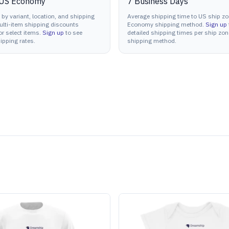
US Economy
7
Business Days
 by variant, location, and shipping
Average shipping time to US ship zo
lti-item shipping discounts
Economy shipping method.
Sign up
or select items.
Sign up
to see
detailed shipping times per ship zo
ipping rates.
shipping method.