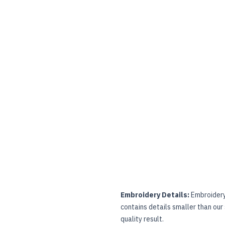
Embroidery Details:
Embroidery 
contains details smaller than our
quality result.