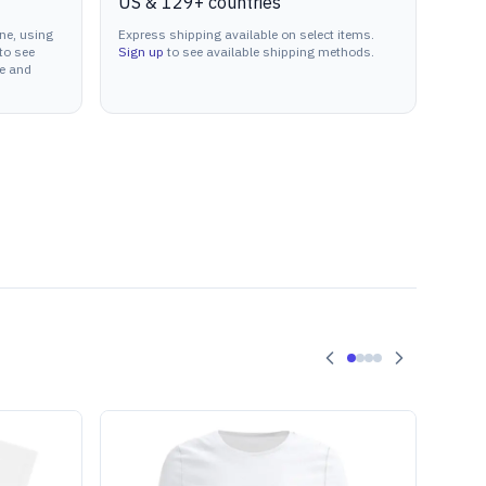
US & 129+ countries
ne, using
Express shipping available on select items.
to see
Sign up
to see available shipping methods.
ne and