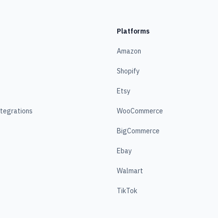
Platforms
Amazon
Shopify
Etsy
ntegrations
WooCommerce
BigCommerce
Ebay
Walmart
TikTok