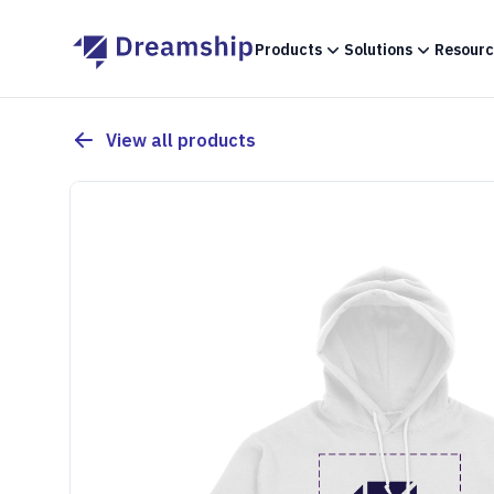
Products
Solutions
Resourc
View all products