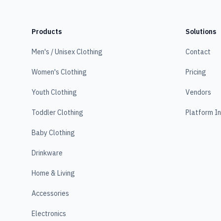
Products
Solutions
Men's / Unisex Clothing
Contact
Women's Clothing
Pricing
Youth Clothing
Vendors
Toddler Clothing
Platform I
Baby Clothing
Drinkware
Home & Living
Accessories
Electronics