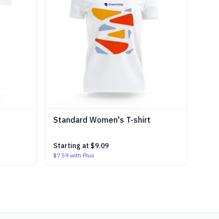
Standard Women's T-shirt
Starting at
$9.09
$7.59
with Plus