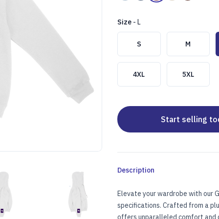
Size
-
L
Choose a size
S
M
4XL
5XL
Start selling t
Description
TER)
OIDERED HOODIE (CENTER)
TANDARD UNISEX EMBROIDERED HOODIE (CENTER)
STANDARD UNISEX EMBROIDERED HOODIE (C
Elevate your wardrobe with our G
specifications. Crafted from a p
offers unparalleled comfort and du