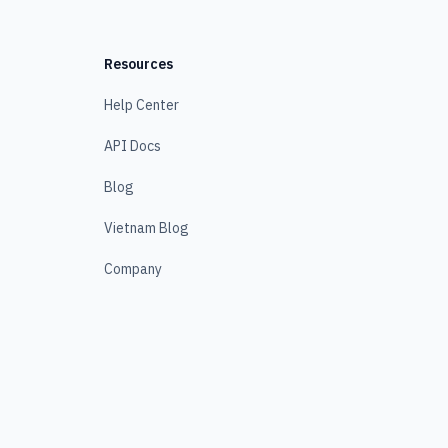
Resources
Help Center
API Docs
Blog
Vietnam Blog
Company