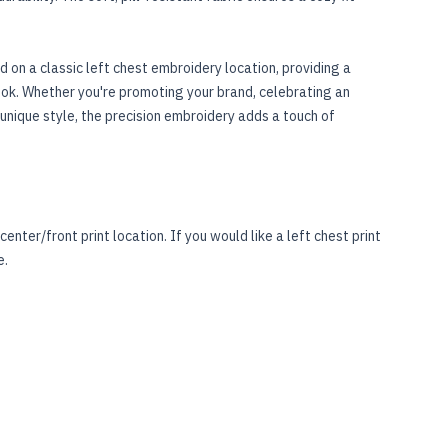
 on a classic left chest embroidery location, providing a
ook. Whether you're promoting your brand, celebrating an
unique style, the precision embroidery adds a touch of
center/front print location. If you would like a left chest print
e
.