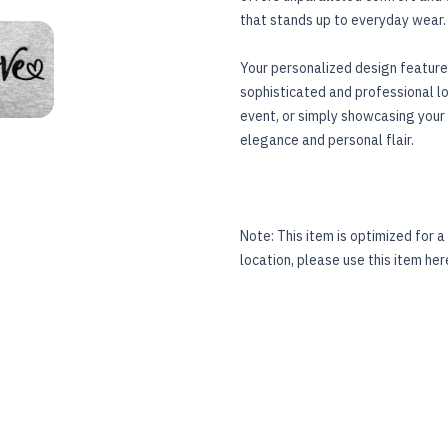
that stands up to everyday wear.
TER)
OIDERED HOODIE (CENTER)
TANDARD UNISEX EMBROIDERED HOODIE (CENTER)
Your personalized design featured
sophisticated and professional l
event, or simply showcasing your 
elegance and personal flair.
Note: This item is optimized for a 
location, please use this item
her