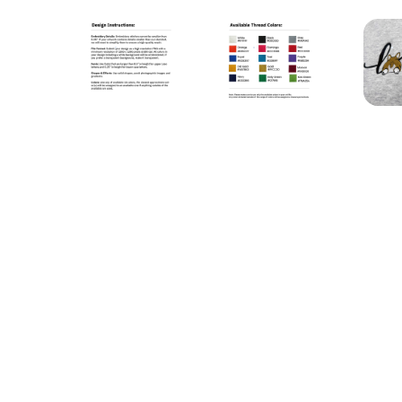
STANDARD UNISEX EMBROIDERED HOODIE (CEN
STANDARD UNISEX EMBR
S