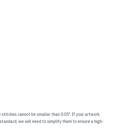
stitches cannot be smaller than 0.05". If your artwork
 standard, we will need to simplify them to ensure a high-