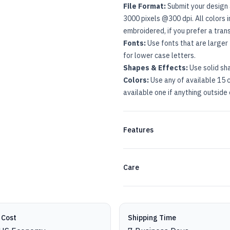
File Format:
Submit your design 
3000 pixels @300 dpi. All colors 
embroidered, if you prefer a tra
Fonts:
Use fonts that are larger 
for lower case letters.
Shapes & Effects:
Use solid sh
Colors:
Use any of available 15 c
available one if anything outside 
Features
Care
 Cost
Shipping Time