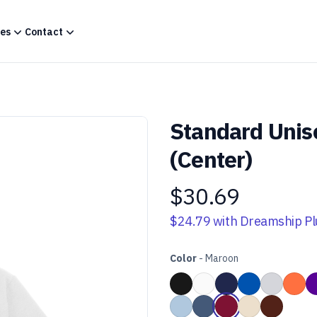
es
Contact
Standard Unis
(Center)
$30.69
Product information
$24.79
with Dreamship Pl
Color
-
Maroon
Choose a color
Black
White
Navy Blue
Royal Blue
Heather 
Ora
Light Blue
Heather Navy Blue
Maroon
Sand
Dark Cho