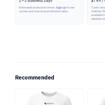
1
—
3
Business Days
$7.49
/
Estimated production times.
Sign up
to see
Costs vary
current and historical production rates.
method. Mu
available f
detailed sh
Recommended