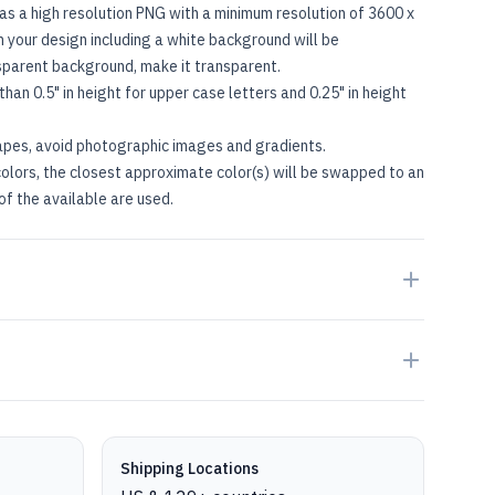
as a high resolution PNG with a minimum resolution of 3600 x
in your design including a white background will be
nsparent background, make it transparent.
than 0.5" in height for upper case letters and 0.25" in height
apes, avoid photographic images and gradients.
olors, the closest approximate color(s) will be swapped to an
of the available are used.
Shipping Locations