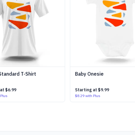
Standard T-Shirt
Baby Onesie
 at
$6.99
Starting at
$9.99
 Plus
$8.29
with Plus