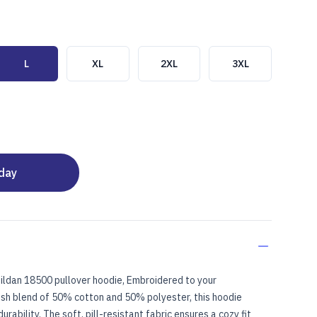
L
XL
2XL
3XL
oday
ENTER)
ildan 18500 pullover hoodie, Embroidered to your
lush blend of 50% cotton and 50% polyester, this hoodie
rability. The soft, pill-resistant fabric ensures a cozy fit