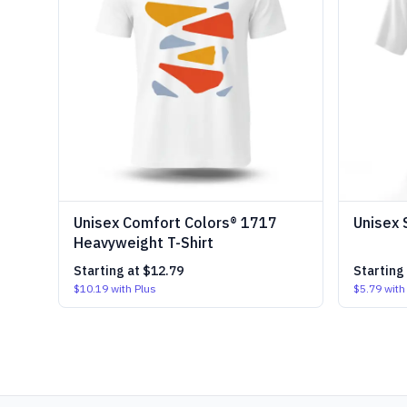
Unisex Comfort Colors® 1717
Unisex 
Heavyweight T-Shirt
Starting at
$12.79
Starting
$10.19
with Plus
$5.79
with