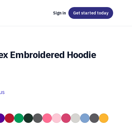
Sign in
Get started
today
ex Embroidered Hoodie
us
Grey
nge
Purple
Red
Kelly Green
Forest Green
Heather Dark Grey
Safety Pink
Light Pink
Heliconia Pink
Ash Grey
Carolina Blue
Charcoal Grey
Gold
colate