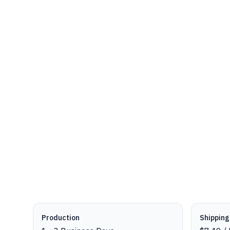
Production details
Production
Shipping