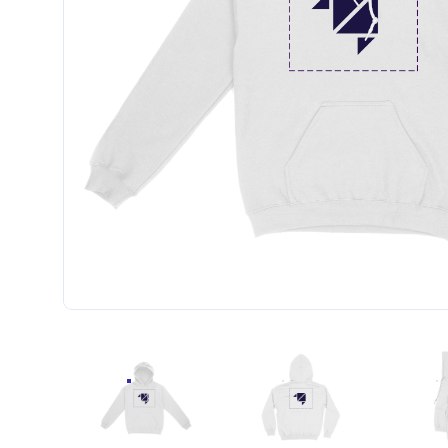
STANDARD UNISEX EMBROIDERED HOODIE (CEN
STANDARD UNISEX EMBR
S