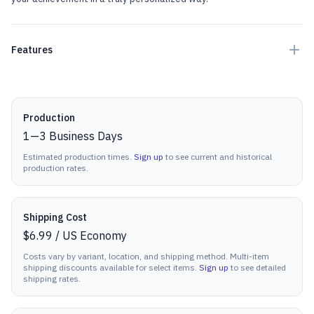
Features
Production details
Production
1
—
3
Business Days
Estimated production times.
Sign up
to see current and historical
production rates.
Shipping Cost
$6.99
/
US Economy
Costs vary by variant, location, and shipping method. Multi-item
shipping discounts available for select items.
Sign up
to see detailed
shipping rates.