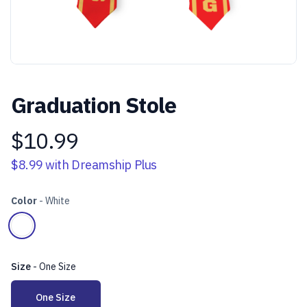
Graduation Stole
$10.99
Product information
$8.99
with Dreamship Plus
Color
-
White
Choose a color
White
Size
-
One Size
Choose a size
One Size