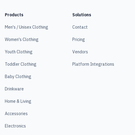
Products
Solutions
Men's / Unisex Clothing
Contact
Women's Clothing
Pricing
Youth Clothing
Vendors
Toddler Clothing
Platform Integrations
Baby Clothing
Drinkware
Home & Living
Accessories
Electronics