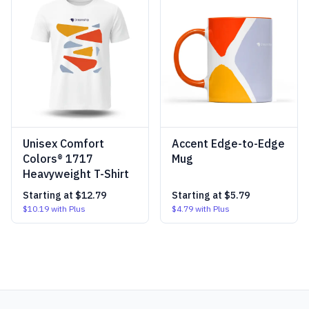
Unisex Comfort
Accent Edge-to-Edge
Colors® 1717
Mug
Heavyweight T-Shirt
Starting at
$12.79
Starting at
$5.79
$10.19
with Plus
$4.79
with Plus