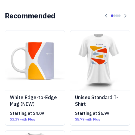
Recommended
White Edge-to-Edge
Unisex Standard T-
Mug (NEW)
Shirt
Starting at
$4.09
Starting at
$6.99
$3.39
with Plus
$5.79
with Plus