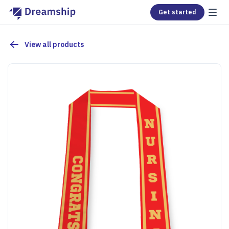
Get started
View all products