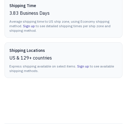
Shipping Time
3.83
Business Days
Average shipping time to US ship zone, using Economy shipping
method.
Sign up
to see detailed shipping times per ship zone and
shipping method.
Shipping Locations
US & 129+ countries
Express shipping available on select items.
Sign up
to see available
shipping methods.