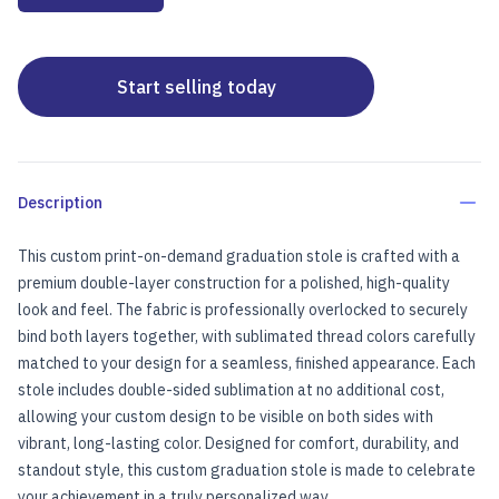
Start selling today
Description
This custom print-on-demand graduation stole is crafted with a
premium double-layer construction for a polished, high-quality
look and feel. The fabric is professionally overlocked to securely
bind both layers together, with sublimated thread colors carefully
matched to your design for a seamless, finished appearance. Each
stole includes double-sided sublimation at no additional cost,
allowing your custom design to be visible on both sides with
vibrant, long-lasting color. Designed for comfort, durability, and
standout style, this custom graduation stole is made to celebrate
your achievement in a truly personalized way.