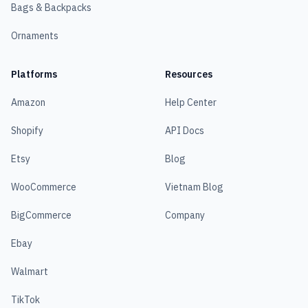
Bags & Backpacks
Ornaments
Platforms
Resources
Amazon
Help Center
Shopify
API Docs
Etsy
Blog
WooCommerce
Vietnam Blog
BigCommerce
Company
Ebay
Walmart
TikTok