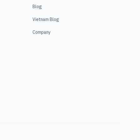
Blog
Vietnam Blog
Company