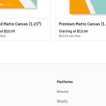
d Matte Canvas (1.25")
Premium Matte Canvas (1.
 at
$10.59
Starting at
$13.04
 Plus
$10.54
with Plus
Platforms
Amazon
Shopify