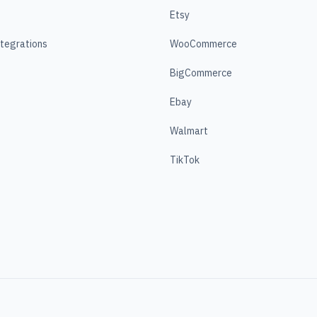
Etsy
ntegrations
WooCommerce
BigCommerce
Ebay
Walmart
TikTok