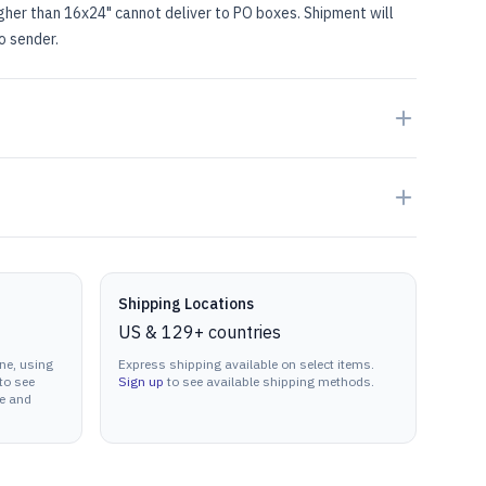
igher than 16x24" cannot deliver to PO boxes. Shipment will
to sender.
Shipping Locations
US & 129+ countries
ne, using
Express shipping available on select items.
to see
Sign up
to see available shipping methods.
ne and