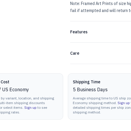
Note: Framed Art Prints of size h
fail if attempted and will return 
Features
Care
 Cost
Shipping Time
/
US Economy
5
Business Days
 by variant, location, and shipping
Average shipping time to US ship zo
lti-item shipping discounts
Economy shipping method.
Sign up
or select items.
Sign up
to see
detailed shipping times per ship zo
ipping rates.
shipping method.