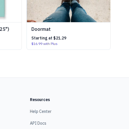
25")
Doormat
Starting at
$21.29
$16.99
with Plus
Resources
Help Center
API Docs