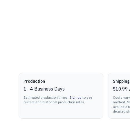
Production details
Production
Shipping
1
—
4
Business Days
$10.99
Estimated production times.
Sign up
to see
Costs vary
current and historical production rates.
method. Mu
available f
detailed sh