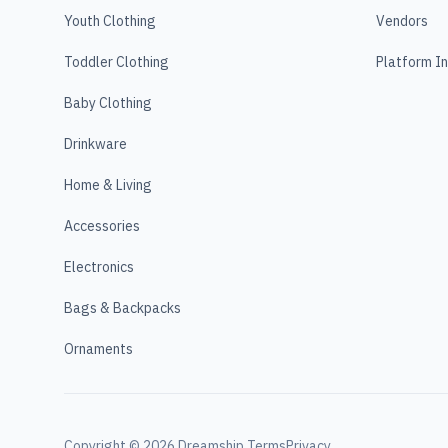
Youth Clothing
Vendors
Toddler Clothing
Platform I
Baby Clothing
Drinkware
Home & Living
Accessories
Electronics
Bags & Backpacks
Ornaments
Copyright ©
2026
Dreamship.
Terms
Privacy