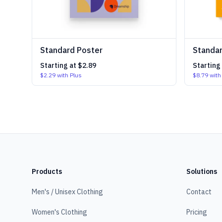
Standard Poster
Standar
Starting at
$2.89
Starting
$2.29
with Plus
$8.79
with
Products
Solutions
Men's / Unisex Clothing
Contact
Women's Clothing
Pricing