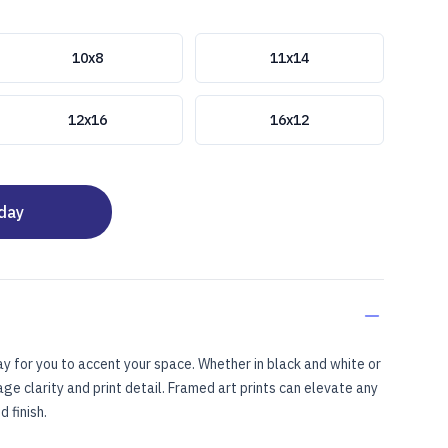
10x8
11x14
12x16
16x12
oday
ay for you to accent your space. Whether in black and white or
mage clarity and print detail. Framed art prints can elevate any
 finish.