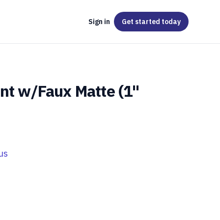
Sign in
Get started
today
int w/Faux Matte (1"
us