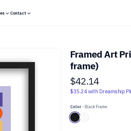
es
Contact
Framed Art Pr
frame)
$42.14
Product information
$35.24
with Dreamship Pl
Color
-
Black Frame
Choose a color
Black Frame
White Frame