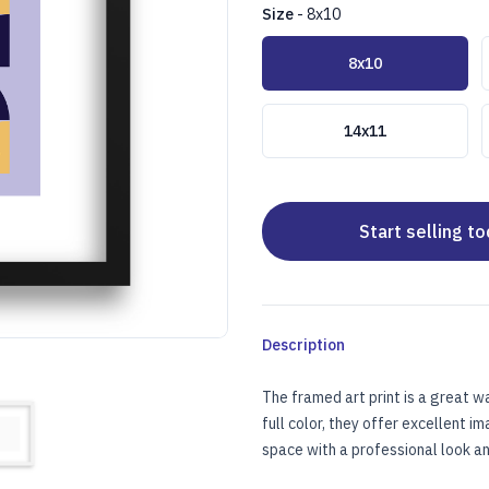
Size
-
8x10
Choose a size
8x10
14x11
Start selling t
Description
The framed art print is a great w
full color, they offer excellent i
UX MATTE (1" FRAME)
RAMED ART PRINT W/FAUX MATTE (1" FRAME)
space with a professional look and