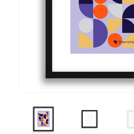
FRAMED ART PRINT W/FAUX MATTE (1" FRAME)
FRAMED ART PRINT W/FA
F