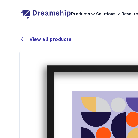
Products
Solutions
Resourc
View all products