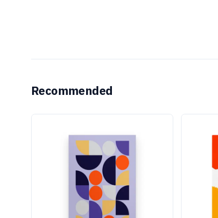
Recommended