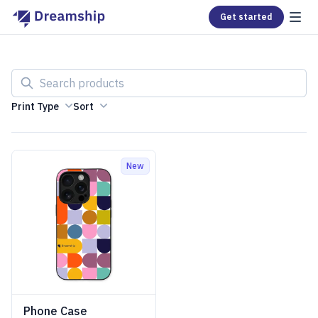
Get started
Search products
Print Type
Sort
New
Phone Case