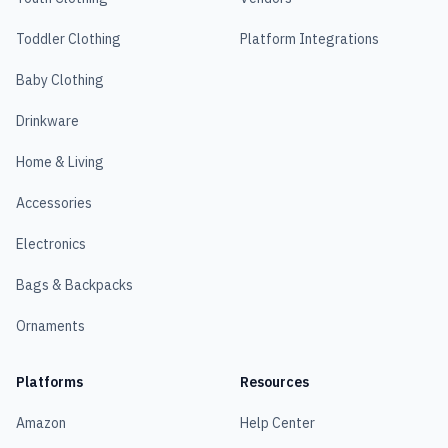
Toddler Clothing
Platform Integrations
Baby Clothing
Drinkware
Home & Living
Accessories
Electronics
Bags & Backpacks
Ornaments
Platforms
Resources
Amazon
Help Center