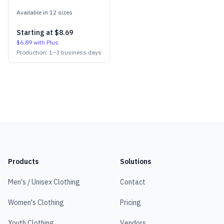
Available in
12
size
s
Starting at
$8.69
$6.89
with Plus
Production:
1
–
3
business days
Products
Solutions
Men's / Unisex Clothing
Contact
Women's Clothing
Pricing
Youth Clothing
Vendors