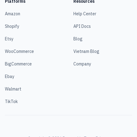
Platforms
Resources
Amazon
Help Center
Shopify
API Docs
Etsy
Blog
WooCommerce
Vietnam Blog
BigCommerce
Company
Ebay
Walmart
TikTok