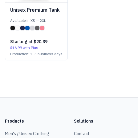
Unisex Premium Tank
Available in
XS
—
2XL
Starting at
$20.39
$16.99
with Plus
Production:
1
–
3
business days
Products
Solutions
Men's / Unisex Clothing
Contact