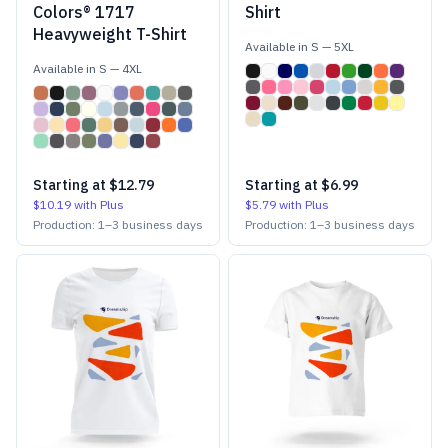
Colors® 1717
Shirt
Heavyweight T-Shirt
Available in
S
—
5XL
Available in
S
—
4XL
Starting at
$12.79
Starting at
$6.99
$10.19
with Plus
$5.79
with Plus
Production:
1
–
3
business days
Production:
1
–
3
business days