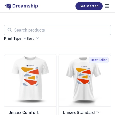
Get started
Search products
Print Type
Sort
Best Seller
Unisex Comfort
Unisex Standard T-