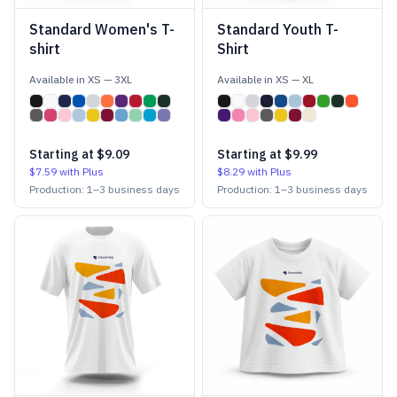
Standard Women's T-
Standard Youth T-
shirt
Shirt
Available in
XS
—
3XL
Available in
XS
—
XL
Starting at
$9.09
Starting at
$9.99
$7.59
with Plus
$8.29
with Plus
Production:
1
–
3
business days
Production:
1
–
3
business days