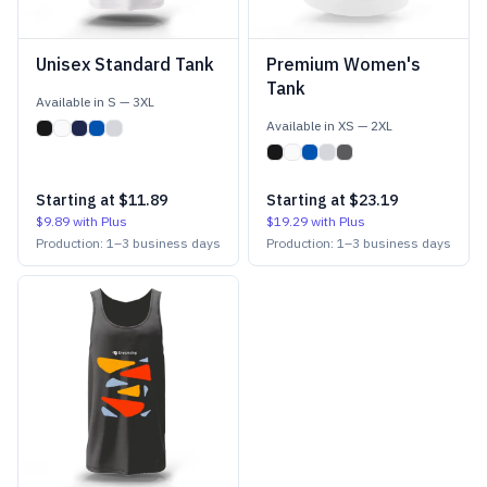
Unisex Standard Tank
Premium Women's
Tank
Available in
S
—
3XL
Available in
XS
—
2XL
Starting at
$11.89
Starting at
$23.19
$9.89
with Plus
$19.29
with Plus
Production:
1
–
3
business days
Production:
1
–
3
business days