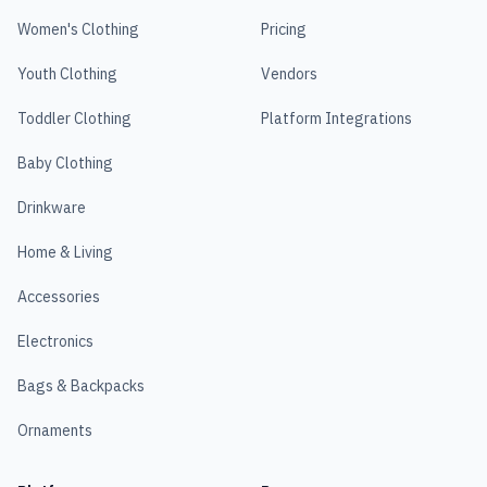
Women's Clothing
Pricing
Youth Clothing
Vendors
Toddler Clothing
Platform Integrations
Baby Clothing
Drinkware
Home & Living
Accessories
Electronics
Bags & Backpacks
Ornaments