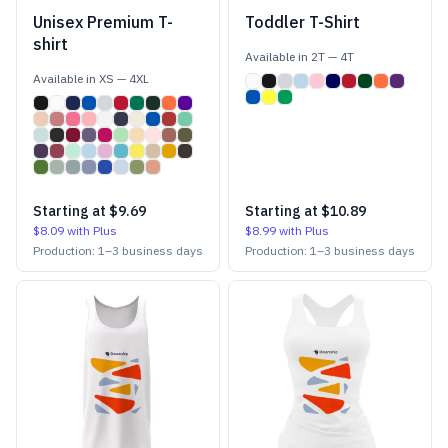
Unisex Premium T-
Toddler T-Shirt
shirt
Available in
2T
—
4T
Available in
XS
—
4XL
Starting at
$9.69
Starting at
$10.89
$8.09
with Plus
$8.99
with Plus
Production:
1
–
3
business days
Production:
1
–
3
business days