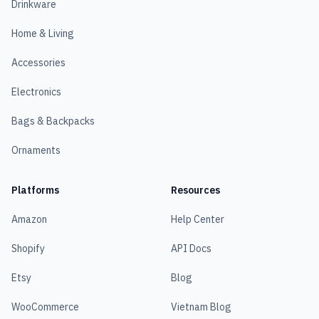
Drinkware
Home & Living
Accessories
Electronics
Bags & Backpacks
Ornaments
Platforms
Resources
Amazon
Help Center
Shopify
API Docs
Etsy
Blog
WooCommerce
Vietnam Blog