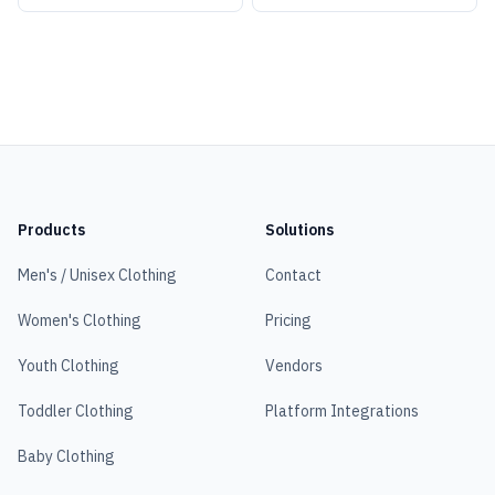
Products
Solutions
Men's / Unisex Clothing
Contact
Women's Clothing
Pricing
Youth Clothing
Vendors
Toddler Clothing
Platform Integrations
Baby Clothing