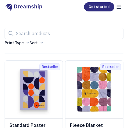
Get started
Search products
Print Type
Sort
Bestseller
Bestseller
Standard Poster
Fleece Blanket