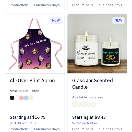
Production:
1
–
3
business days
Production:
1
–
3
business days
NEW
NEW
All-Over Print Apron
Glass Jar Scented
Candle
Available in
1
size
Available in
2
size
s
Starting at
$16.75
Starting at
$8.43
$13.39
with Plus
$6.74
with Plus
Production:
1
–
3
business days
Production:
1
–
3
business days