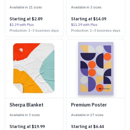
Available in
21
size
s
Available in
3
size
s
Starting at
$2.89
Starting at
$14.09
$2.29
with Plus
$11.29
with Plus
Production:
1
–
3
business days
Production:
1
–
3
business days
Sherpa Blanket
Premium Poster
Available in
3
size
s
Available in
17
size
s
Starting at
$19.99
Starting at
$6.44