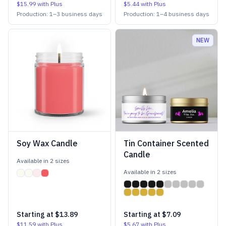
$15.99
with Plus
$5.44
with Plus
Production:
1
–
3
business days
Production:
1
–
4
business days
NEW
Soy Wax Candle
Tin Container Scented
Candle
Available in
2
size
s
Available in
2
size
s
Starting at
$13.89
Starting at
$7.09
$11.59
with Plus
$5.67
with Plus