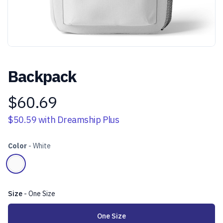
Backpack
$60.69
Product information
$50.59
with Dreamship Plus
Color
-
White
Choose a color
White
Size
-
One Size
Choose a size
One Size