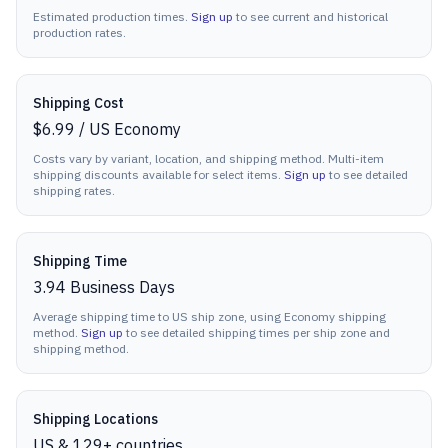
Estimated production times.
Sign up
to see current and historical
production rates.
Shipping Cost
$6.99
/
US Economy
Costs vary by variant, location, and shipping method. Multi-item
shipping discounts available for select items.
Sign up
to see detailed
shipping rates.
Shipping Time
3.94
Business Days
Average shipping time to US ship zone, using Economy shipping
method.
Sign up
to see detailed shipping times per ship zone and
shipping method.
Shipping Locations
US & 129+ countries