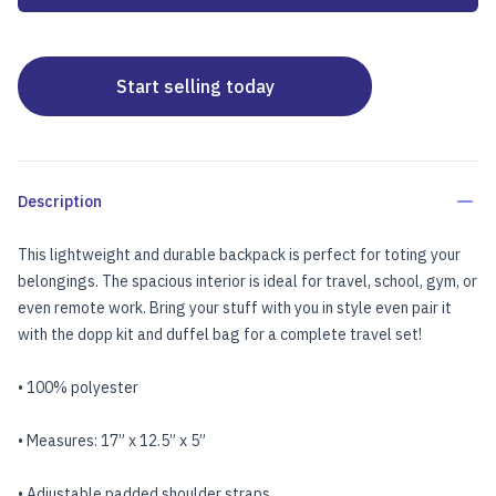
Start selling today
Description
This lightweight and durable backpack is perfect for toting your
belongings. The spacious interior is ideal for travel, school, gym, or
even remote work. Bring your stuff with you in style even pair it
with the
dopp kit
and
duffel bag
for a complete travel set!
• 100% polyester
• Measures: 17” x 12.5” x 5”
• Adjustable padded shoulder straps