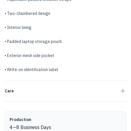
• Two-chambered design
• Interior lining
• Padded laptop storage pouch
• Exterior mesh side pocket
• Write-on identification label
Care
Production details
Production
4
—
8
Business Days