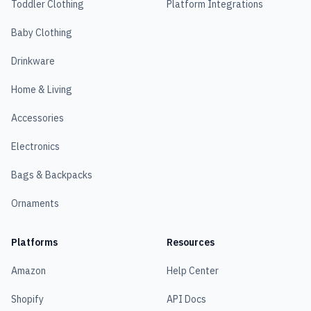
Toddler Clothing
Platform Integrations
Baby Clothing
Drinkware
Home & Living
Accessories
Electronics
Bags & Backpacks
Ornaments
Platforms
Resources
Amazon
Help Center
Shopify
API Docs