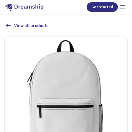
Get started
View all products