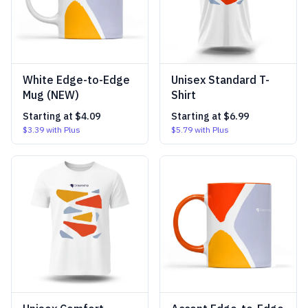
White Edge-to-Edge
Unisex Standard T-
Mug (NEW)
Shirt
Starting at
$4.09
Starting at
$6.99
$3.39
with Plus
$5.79
with Plus