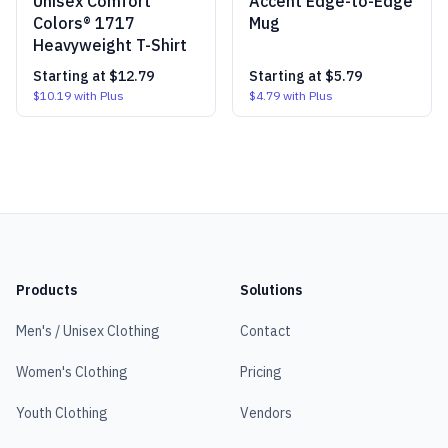
Unisex Comfort
Accent Edge-to-Edge
Colors® 1717
Mug
Heavyweight T-Shirt
Starting at
$12.79
Starting at
$5.79
$10.19
with Plus
$4.79
with Plus
Products
Solutions
Men's / Unisex Clothing
Contact
Women's Clothing
Pricing
Youth Clothing
Vendors