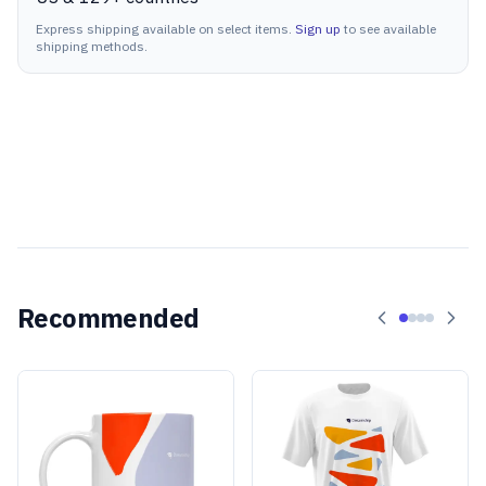
Express shipping available on select items.
Sign up
to see available
shipping methods.
Recommended