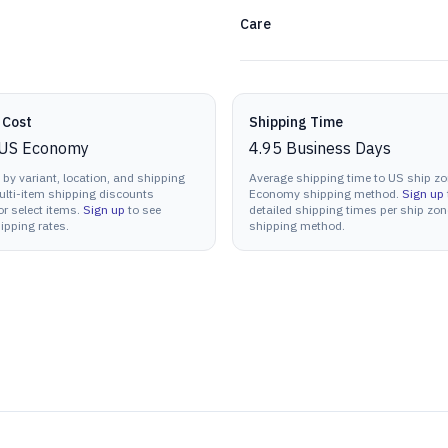
Care
 Cost
Shipping Time
US Economy
4.95
Business Days
 by variant, location, and shipping
Average shipping time to US ship zo
lti-item shipping discounts
Economy shipping method.
Sign up
or select items.
Sign up
to see
detailed shipping times per ship zo
ipping rates.
shipping method.