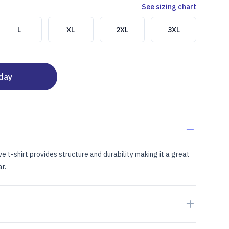
See sizing chart
L
XL
2XL
3XL
oday
ve t-shirt provides structure and durability making it a great
r.