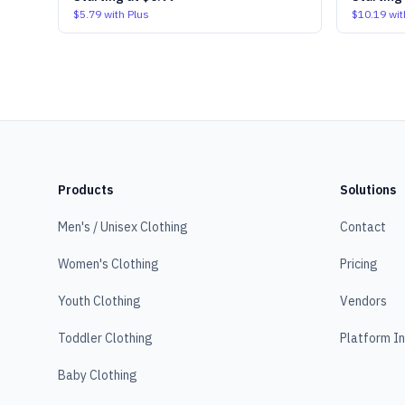
$5.79
with Plus
$10.19
wit
Products
Solutions
Men's / Unisex Clothing
Contact
Women's Clothing
Pricing
Youth Clothing
Vendors
Toddler Clothing
Platform I
Baby Clothing