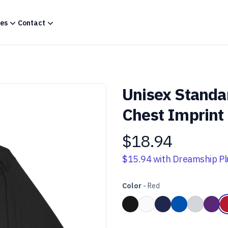
es
Contact
Unisex Standa
Chest Imprint
$18.94
Product information
$15.94
with Dreamship Pl
Color
-
Red
Choose a color
Black
White
Navy Blue
Royal Blue
Heather 
Purp