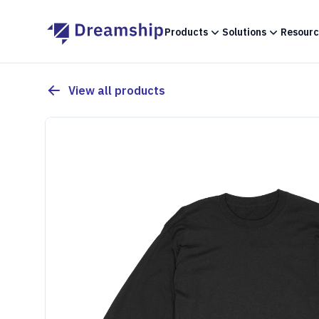
Products
Solutions
Resourc
View all products