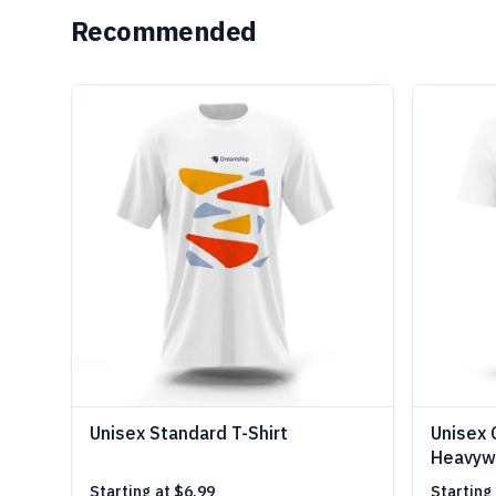
Recommended
Unisex Standard T-Shirt
Unisex 
Heavywe
Starting at
$6.99
Starting