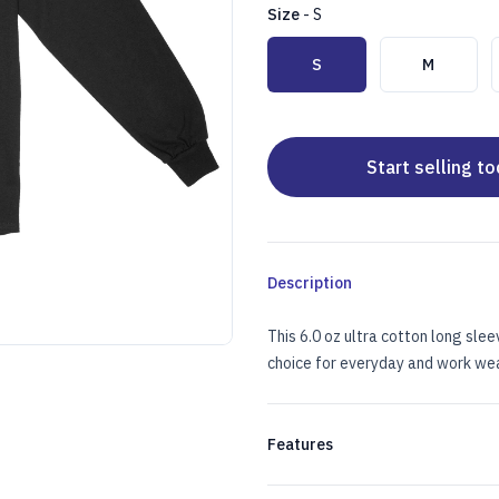
Size
-
S
Choose a size
S
M
Start selling t
Description
This 6.0 oz ultra cotton long slee
choice for everyday and work wea
 IMPRINT
 SLEEVE W/LEFT CHEST IMPRINT
Features