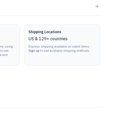
Shipping Locations
US & 129+ countries
ne, using
Express shipping available on select items.
to see
Sign up
to see available shipping methods.
ne and