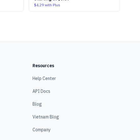
$4.29
with Plus
Resources
Help Center
API Docs
Blog
Vietnam Blog
Company