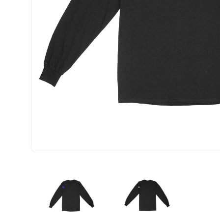
UNISEX STANDARD LONG SLEEVE W/LEFT CHEST
UNISEX STANDARD LONG