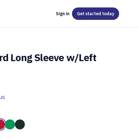
Sign in
Get started
today
rd Long Sleeve w/Left
us
Grey
le
Red
Kelly Green
Forest Green