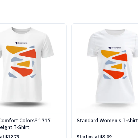
Comfort Colors® 1717
Standard Women's T-shirt
ight T-Shirt
 at
$12.79
Starting at
$9.09