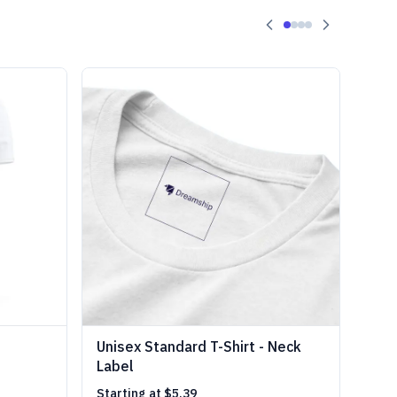
Unisex Standard T-Shirt - Neck
Label
Starting at
$5.39