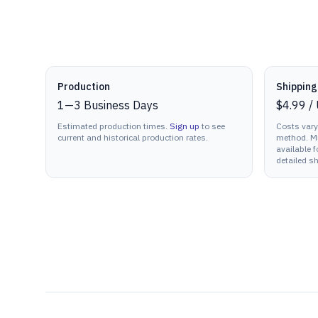
Production details
Production
Shipping
1
—
3
Business Days
$4.99
/
Estimated production times.
Sign up
to see
Costs vary
current and historical production rates.
method. Mu
available f
detailed sh