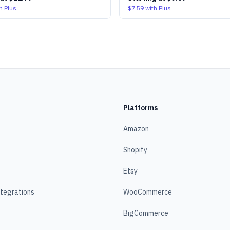
h Plus
$7.59
with Plus
Platforms
Amazon
Shopify
Etsy
ntegrations
WooCommerce
BigCommerce