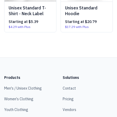
Unisex Standard T-
Unisex Standard
Shirt - Neck Label
Hoodie
Starting at
$5.39
Starting at
$20.79
$4.29
with Plus
$17.29
with Plus
Products
Solutions
Men's / Unisex Clothing
Contact
Women's Clothing
Pricing
Youth Clothing
Vendors