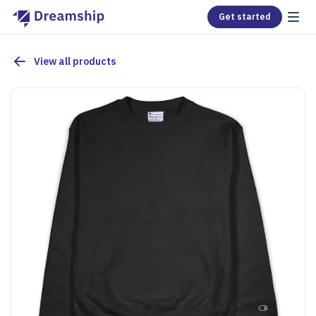
Get started
View all products