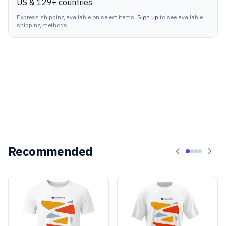
US & 129+ countries
Express shipping available on select items.
Sign up
to see available
shipping methods.
Recommended