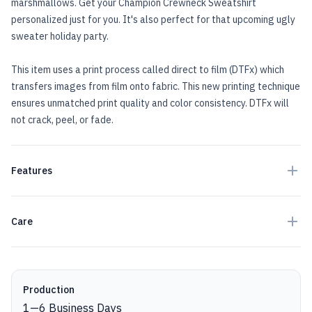
marshmallows. Get your Champion Crewneck Sweatshirt
personalized just for you. It's also perfect for that upcoming ugly
sweater holiday party.
This item uses a print process called direct to film (DTFx) which
transfers images from film onto fabric. This new printing technique
ensures unmatched print quality and color consistency. DTFx will
not crack, peel, or fade.
Features
Care
Production details
Production
1
—
6
Business Days