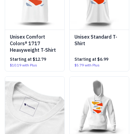
Unisex Comfort
Unisex Standard T-
Colors® 1717
Shirt
Heavyweight T-Shirt
Starting at
$12.79
Starting at
$6.99
$10.19
with Plus
$5.79
with Plus