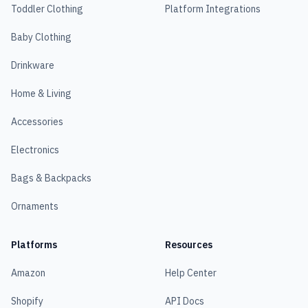
Toddler Clothing
Platform Integrations
Baby Clothing
Drinkware
Home & Living
Accessories
Electronics
Bags & Backpacks
Ornaments
Platforms
Resources
Amazon
Help Center
Shopify
API Docs