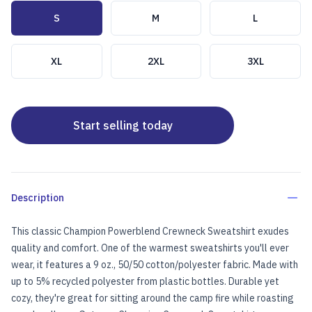
Choose a size
S
M
L
XL
2XL
3XL
Start selling today
Description
This classic Champion Powerblend Crewneck Sweatshirt exudes
quality and comfort. One of the warmest sweatshirts you'll ever
wear, it features a 9 oz., 50/50 cotton/polyester fabric. Made with
up to 5% recycled polyester from plastic bottles. Durable yet
cozy, they're great for sitting around the camp fire while roasting