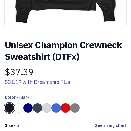
Unisex Champion Crewneck
Sweatshirt (DTFx)
$37.39
Product information
$31.19
with Dreamship Plus
Color
-
Black
Choose a color
Black
White
Navy Blue
Heather Charcoal Grey
Light Steel Grey
Royal Blue
Scarlet Red
Stone Grey
Size
-
S
See sizing chart