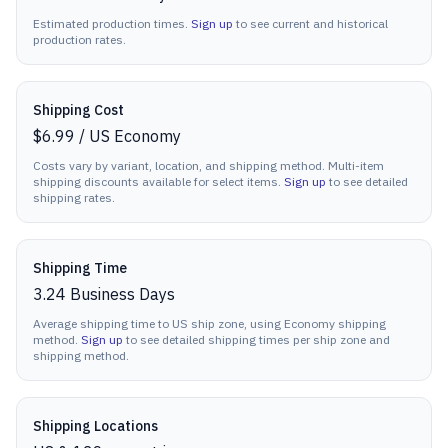
Estimated production times.
Sign up
to see current and historical
production rates.
Shipping Cost
$6.99
/
US Economy
Costs vary by variant, location, and shipping method. Multi-item
shipping discounts available for select items.
Sign up
to see detailed
shipping rates.
Shipping Time
3.24
Business Days
Average shipping time to US ship zone, using Economy shipping
method.
Sign up
to see detailed shipping times per ship zone and
shipping method.
Shipping Locations