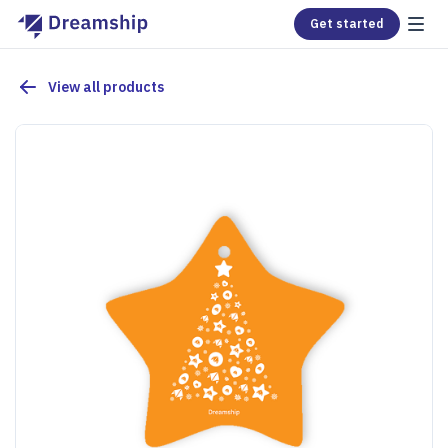
Get started
View all products