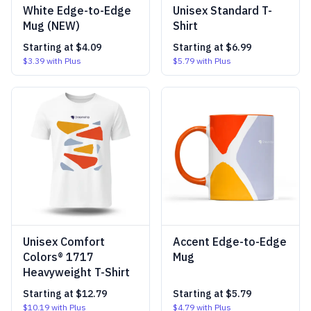
White Edge-to-Edge
Unisex Standard T-
Mug (NEW)
Shirt
Starting at
$4.09
Starting at
$6.99
$3.39
with Plus
$5.79
with Plus
Unisex Comfort
Accent Edge-to-Edge
Colors® 1717
Mug
Heavyweight T-Shirt
Starting at
$12.79
Starting at
$5.79
$10.19
with Plus
$4.79
with Plus