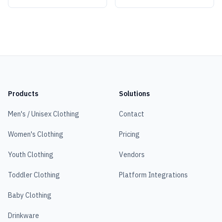
Products
Solutions
Men's / Unisex Clothing
Contact
Women's Clothing
Pricing
Youth Clothing
Vendors
Toddler Clothing
Platform Integrations
Baby Clothing
Drinkware