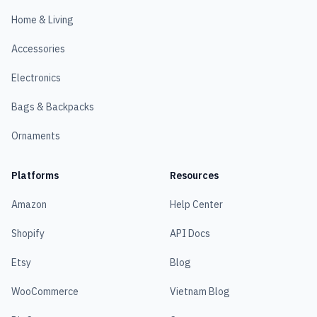
Home & Living
Accessories
Electronics
Bags & Backpacks
Ornaments
Platforms
Resources
Amazon
Help Center
Shopify
API Docs
Etsy
Blog
WooCommerce
Vietnam Blog