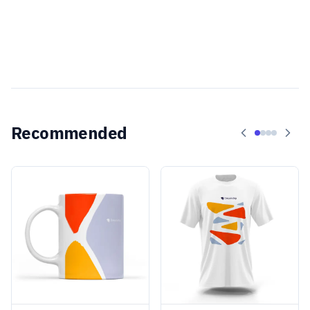
Recommended