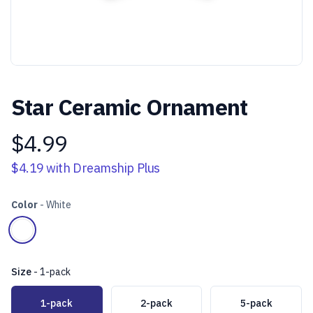
Star Ceramic Ornament
$4.99
Product information
$4.19
with Dreamship Plus
Color
-
White
Choose a color
White
Size
-
1-pack
Choose a size
1-pack
2-pack
5-pack