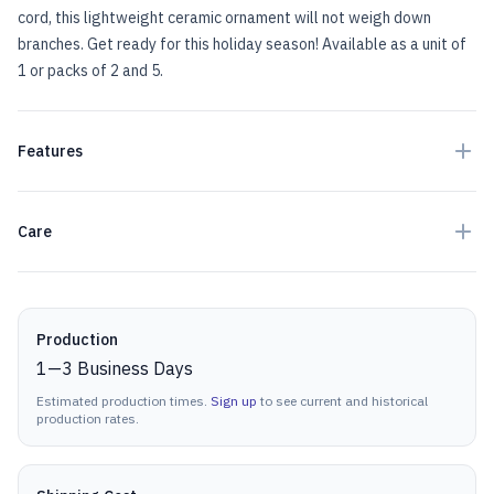
cord, this lightweight ceramic ornament will not weigh down
branches. Get ready for this holiday season! Available as a unit of
1 or packs of 2 and 5.
Features
Care
Production details
Production
1
—
3
Business Days
Estimated production times.
Sign up
to see current and historical
production rates.