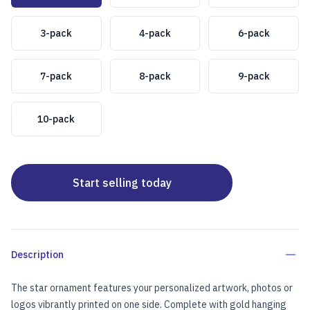
3-pack
4-pack
6-pack
7-pack
8-pack
9-pack
10-pack
Start selling today
Description
The star ornament features your personalized artwork, photos or
logos vibrantly printed on one side. Complete with gold hanging