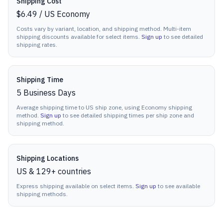
Shipping Cost
$6.49
/
US Economy
Costs vary by variant, location, and shipping method. Multi-item
shipping discounts available for select items.
Sign up
to see detailed
shipping rates.
Shipping Time
5
Business Days
Average shipping time to US ship zone, using Economy shipping
method.
Sign up
to see detailed shipping times per ship zone and
shipping method.
Shipping Locations
US & 129+ countries
Express shipping available on select items.
Sign up
to see available
shipping methods.