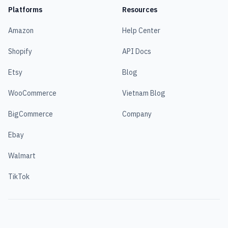
Platforms
Resources
Amazon
Help Center
Shopify
API Docs
Etsy
Blog
WooCommerce
Vietnam Blog
BigCommerce
Company
Ebay
Walmart
TikTok