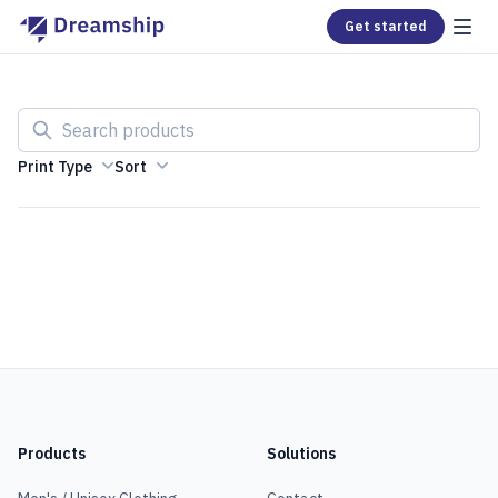
Get started
Search products
Print Type
Sort
Products
Solutions