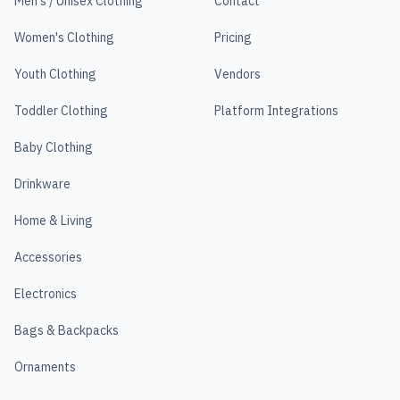
Men's / Unisex Clothing
Contact
Women's Clothing
Pricing
Youth Clothing
Vendors
Toddler Clothing
Platform Integrations
Baby Clothing
Drinkware
Home & Living
Accessories
Electronics
Bags & Backpacks
Ornaments