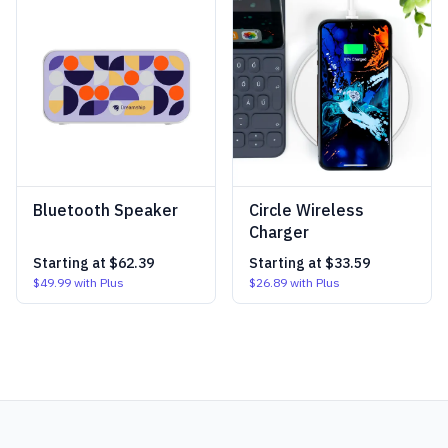
Bluetooth Speaker
Circle Wireless
Charger
Starting at
$62.39
Starting at
$33.59
$49.99
with Plus
$26.89
with Plus