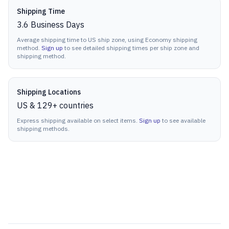
Shipping Time
3.6
Business Days
Average shipping time to US ship zone, using Economy shipping
method.
Sign up
to see detailed shipping times per ship zone and
shipping method.
Shipping Locations
US & 129+ countries
Express shipping available on select items.
Sign up
to see available
shipping methods.