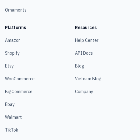
Ornaments
Platforms
Resources
Amazon
Help Center
Shopify
API Docs
Etsy
Blog
WooCommerce
Vietnam Blog
BigCommerce
Company
Ebay
Walmart
TikTok