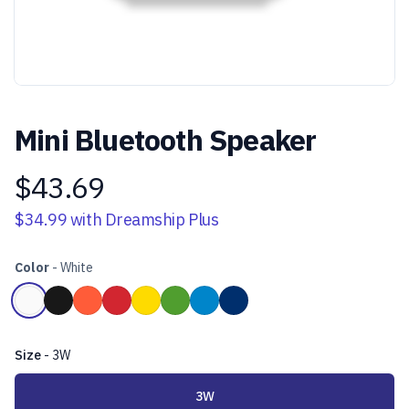
Mini Bluetooth Speaker
$43.69
Product information
$34.99
with Dreamship Plus
Color
-
White
Choose a color
White
Black
Orange
Red
Yellow
Green
Light Blue
Dark Blue
Size
-
3W
Choose a size
3W