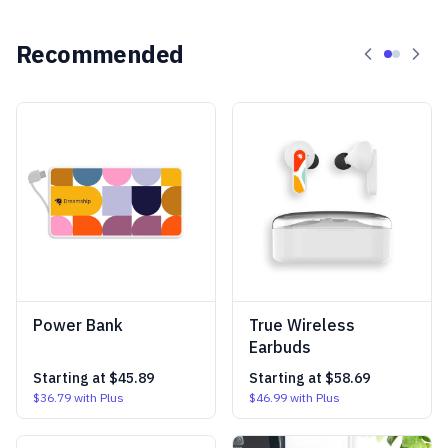
Recommended
Power Bank
True Wireless
Earbuds
Starting at
$45.89
Starting at
$58.69
$36.79
with Plus
$46.99
with Plus