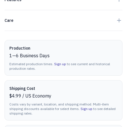
Care
Production details
Production
1
—
6
Business Days
Estimated production times.
Sign up
to see current and historical
production rates.
Shipping Cost
$4.99
/
US Economy
Costs vary by variant, location, and shipping method. Multi-item
shipping discounts available for select items.
Sign up
to see detailed
shipping rates.