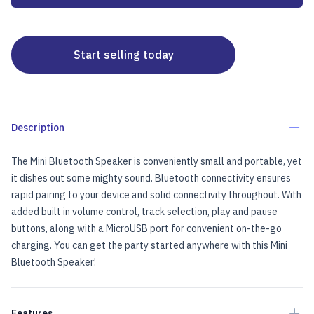
Start selling today
Description
The Mini Bluetooth Speaker is conveniently small and portable, yet
it dishes out some mighty sound. Bluetooth connectivity ensures
rapid pairing to your device and solid connectivity throughout. With
added built in volume control, track selection, play and pause
buttons, along with a MicroUSB port for convenient on-the-go
charging. You can get the party started anywhere with this Mini
Bluetooth Speaker!
Features