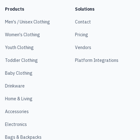
Products
Solutions
Men's / Unisex Clothing
Contact
Women's Clothing
Pricing
Youth Clothing
Vendors
Toddler Clothing
Platform Integrations
Baby Clothing
Drinkware
Home & Living
Accessories
Electronics
Bags & Backpacks