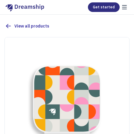
Get started
View all products