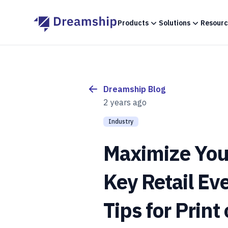
Products
Solutions
Resourc
Dreamship Blog
2 years ago
Industry
Maximize You
Key Retail Ev
Tips for Prin