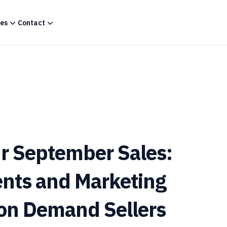
es
Contact
r September Sales:
ents and Marketing
t on Demand Sellers