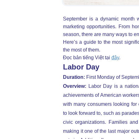
September is a dynamic month wi
marketing opportunities.
From hon
season, there are many ways to en
Here’s a guide to the most signif
the most of them.
Đọc bản tiếng Việt tại
đây
.
Labor Day
Duration:
First Monday of Septem
Overview:
Labor Day is a nation
achievements of American workers. 
with many consumers looking for 
to look forward to, such as parade
civic organizations. Families an
making it one of the last major ou