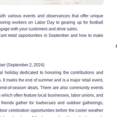
th various events and observances that offer unique
oring workers on Labor Day to gearing up for football
gage with your customers and drive sales.
icant retail opportunities in September and how to make
ber (September 2, 2024)
al holiday dedicated to honoring the contributions and
It marks the end of summer and is a major retail event,
end-of-season deals. There are also community events
s which often feature local businesses, labor unions, and
d friends gather for barbecues and outdoor gatherings,
tdoor celebration opportunities before the cooler weather