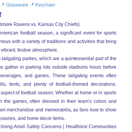
📍
Glassware
📍
Keychain
ff
imore Ravens vs. Kansas City Chiefs)
erican football season, a significant event for sports
ous with a variety of traditions and activities that bring
vibrant, festive atmosphere.
 tailgating parties, which are a quintessential part of the
s gather in parking lots outside stadiums hours before
 beverages, and games. These tailgating events often
lls, tents, and plenty of football-themed decorations.
aspect of football season. Whether at home or in sports
h the games, often dressed in their team's colors and
team merchandise and memorabilia, as fans love to show
essories, and home decor items.