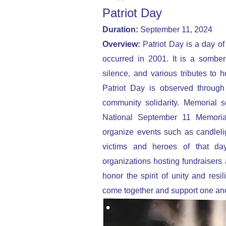
Patriot Day
Duration:
September 11, 2024
Overview:
Patriot Day is a day of 
occurred in 2001. It is a sombe
silence, and various tributes to h
Patriot Day is observed through 
community solidarity. Memorial s
National September 11 Memori
organize events such as candlelig
victims and heroes of that da
organizations hosting fundraisers 
honor the spirit of unity and resi
come together and support one ano