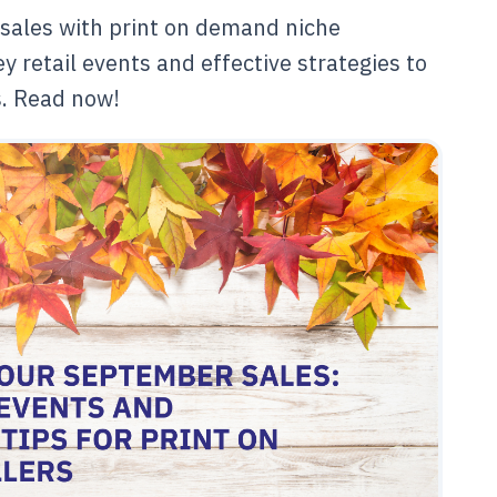
sales with print on demand niche
y retail events and effective strategies to
s. Read now!