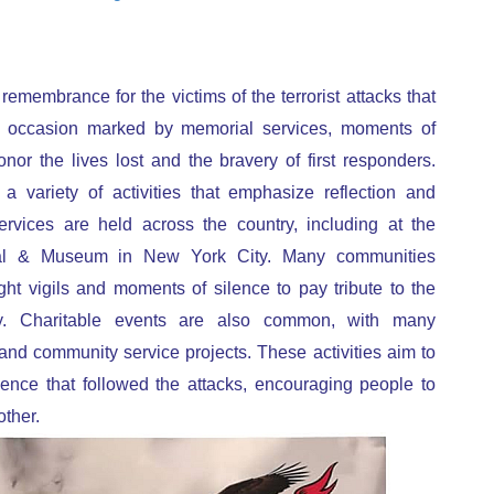
remembrance for the victims of the terrorist attacks that
r occasion marked by memorial services, moments of
onor the lives lost and the bravery of first responders.
a variety of activities that emphasize reflection and
ervices are held across the country, including at the
al & Museum in New York City. Many communities
ht vigils and moments of silence to pay tribute to the
y. Charitable events are also common, with many
and community service projects. These activities aim to
lience that followed the attacks, encouraging people to
ther.