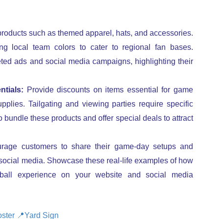
products such as themed apparel, hats, and accessories.
ng local team colors to cater to regional fan bases.
ted ads and social media campaigns, highlighting their
tials:
Provide discounts on items essential for game
plies. Tailgating and viewing parties require specific
 bundle these products and offer special deals to attract
age customers to share their game-day setups and
 social media. Showcase these real-life examples of how
tball experience on your website and social media
ster
📍
Yard Sign