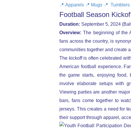
📍
Apparels
📍
Mugs
📍
Tumblers
Football Season Kicko
Duration:
September 5, 2024 (Balt
Overview:
The beginning of the Am
fans across the country, is synonym
communities together and create a 
The kickoff is often celebrated with
American football experience. Fan
the game starts, enjoying food,
involve elaborate setups with gri
Viewing parties are another major 
bars, fans come together to watc
jerseys. This creates a need for 
their support through apparel, acc