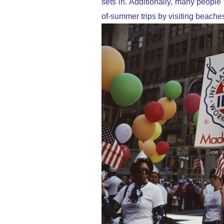
sets in. Additionally, many peopl
of-summer trips by visiting beache