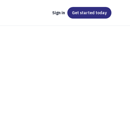
Sign in
Get started
today