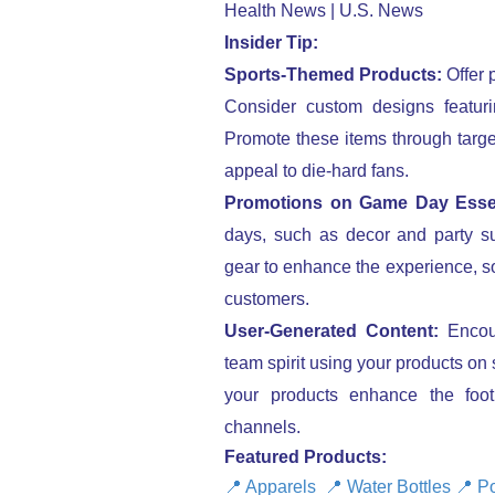
Insider Tip:
Sports-Themed Products:
Offer 
Consider custom designs featuri
Promote these items through targe
appeal to die-hard fans.
Promotions on Game Day Essen
days, such as decor and party sup
gear to enhance the experience, so
customers.
User-Generated Content:
Encour
team spirit using your products on
your products enhance the foo
channels.
Featured Products:
📍
Apparels
📍
Water Bottles
📍
Po