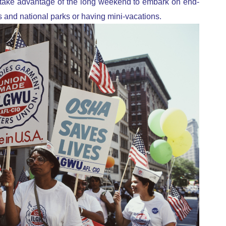
e take advantage of the long weekend to embark on end-
s and national parks or having mini-vacations.