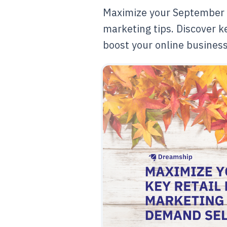
Maximize your September 
marketing tips. Discover ke
boost your online busines