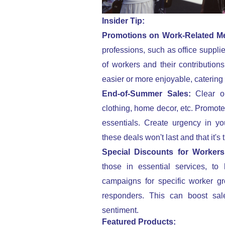
Insider Tip:
Promotions on Work-Related M
professions, such as office suppli
of workers and their contributio
easier or more enjoyable, catering 
End-of-Summer Sales:
Clear o
clothing, home decor, etc. Promote
essentials. Create urgency in y
these deals won't last and that it's
Special Discounts for Worker
those in essential services, to 
campaigns for specific worker gr
responders. This can boost sale
sentiment.
Featured Products: