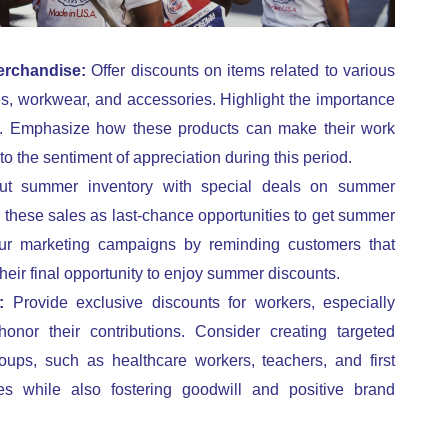
erchandise:
Offer discounts on items related to various
es, workwear, and accessories. Highlight the importance
ns. Emphasize how these products can make their work
to the sentiment of appreciation during this period.
ut summer inventory with special deals on summer
 these sales as last-chance opportunities to get summer
our marketing campaigns by reminding customers that
 their final opportunity to enjoy summer discounts.
s:
Provide exclusive discounts for workers, especially
honor their contributions. Consider creating targeted
oups, such as healthcare workers, teachers, and first
s while also fostering goodwill and positive brand