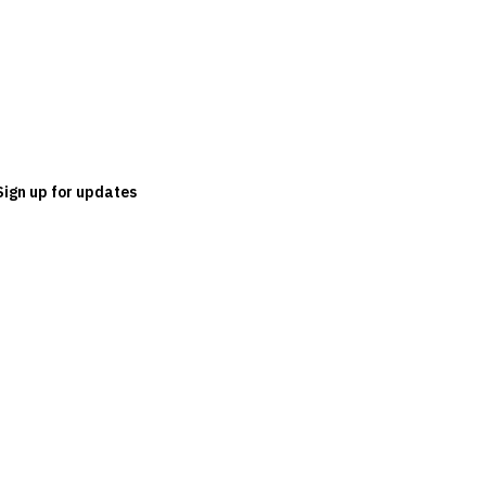
Sign up for updates