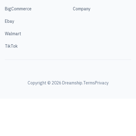
BigCommerce
Company
Ebay
Walmart
TikTok
Copyright ©
2026
Dreamship.
Terms
Privacy
\n
\n
Tutorials: Detailed instructions helping aspiring jewelry
designers
\n