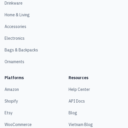
Drinkware
Home & Living
Accessories
Electronics
Bags & Backpacks
Ornaments
Platforms
Resources
Amazon
Help Center
Shopify
API Docs
Etsy
Blog
WooCommerce
Vietnam Blog