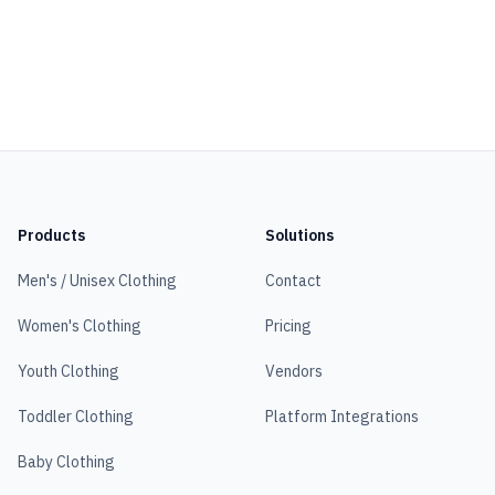
Products
Solutions
Men's / Unisex Clothing
Contact
Women's Clothing
Pricing
Youth Clothing
Vendors
Toddler Clothing
Platform Integrations
Baby Clothing