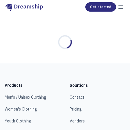
Get started
Loading...
Products
Solutions
Men's / Unisex Clothing
Contact
Women's Clothing
Pricing
Youth Clothing
Vendors