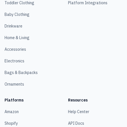
Toddler Clothing
Platform Integrations
Baby Clothing
Drinkware
Home & Living
Accessories
Electronics
Bags & Backpacks
Ornaments
Platforms
Resources
Amazon
Help Center
Shopify
API Docs