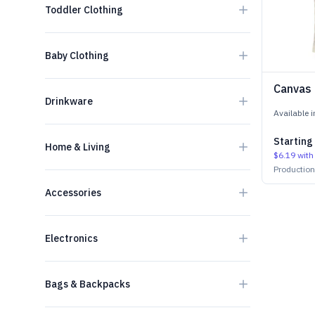
Toddler Clothing
Baby Clothing
Canvas
Drinkware
Available 
Starting
Home & Living
$6.19
with
Productio
Accessories
Electronics
Bags & Backpacks