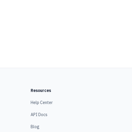
Resources
Help Center
API Docs
Blog