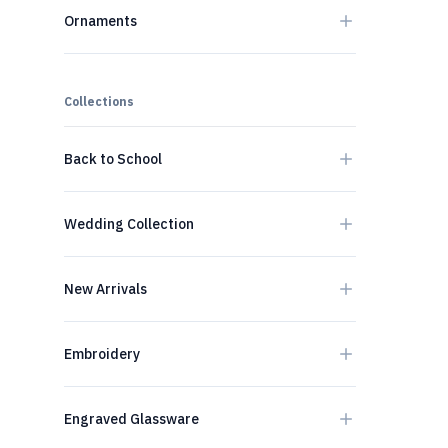
Ornaments
Collections
Back to School
Wedding Collection
New Arrivals
Embroidery
Engraved Glassware