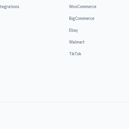
ntegrations
WooCommerce
BigCommerce
Ebay
Walmart
TikTok