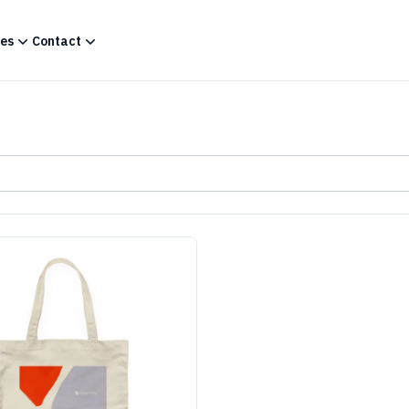
es
Contact