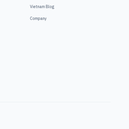
Vietnam Blog
Company