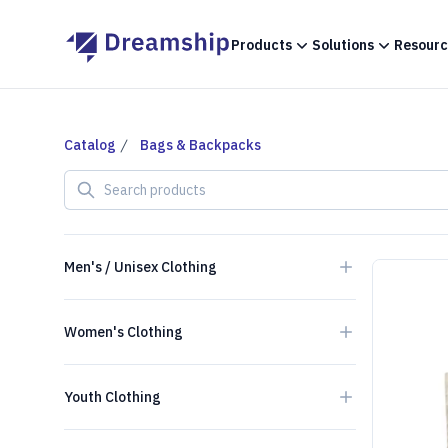
Products
Solutions
Resourc
Catalog
Bags & Backpacks
Search products
Men's / Unisex Clothing
Women's Clothing
Youth Clothing