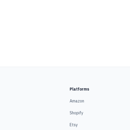
Platforms
Amazon
Shopify
Etsy