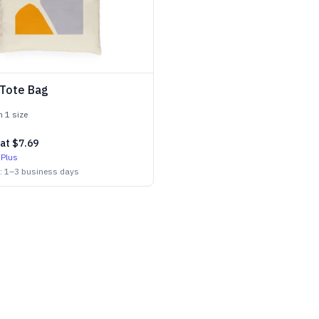
 Tote Bag
in
1
size
 at
$7.69
 Plus
n:
1
–
3
business days