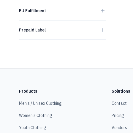
EU Fulfillment
Prepaid Label
Products
Solutions
Men's / Unisex Clothing
Contact
Women's Clothing
Pricing
Youth Clothing
Vendors