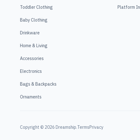
Toddler Clothing
Platform I
Baby Clothing
Drinkware
Home & Living
Accessories
Electronics
Bags & Backpacks
Ornaments
Copyright ©
2026
Dreamship.
Terms
Privacy