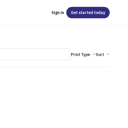
Sign in
Get started
today
Print Type
Sort