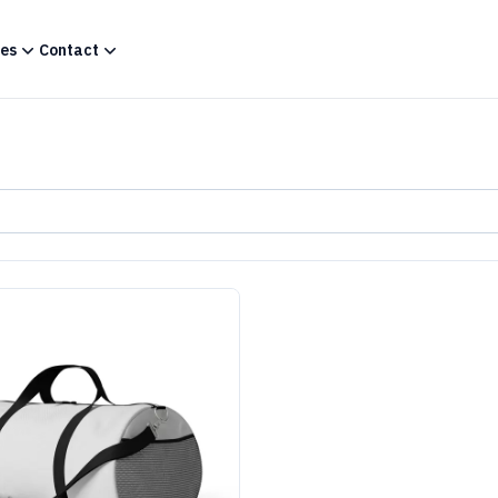
es
Contact