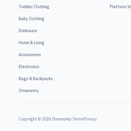
Toddler Clothing
Platform I
Baby Clothing
Drinkware
Home & Living
Accessories
Electronics
Bags & Backpacks
Ornaments
Copyright ©
2026
Dreamship.
Terms
Privacy