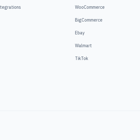
ntegrations
WooCommerce
BigCommerce
Ebay
Walmart
TikTok