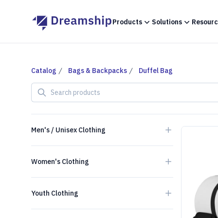
Products
Solutions
Resourc
Catalog
Bags & Backpacks
Duffel Bag
Search products
Men's / Unisex Clothing
Women's Clothing
Youth Clothing