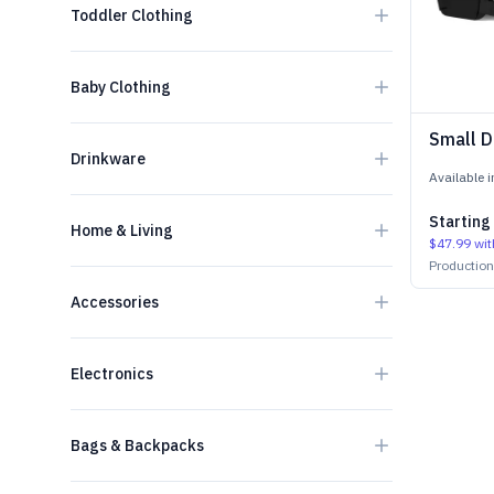
Toddler Clothing
Baby Clothing
Small D
Drinkware
Available 
Starting
Home & Living
$47.99
wit
Productio
Accessories
Electronics
Bags & Backpacks