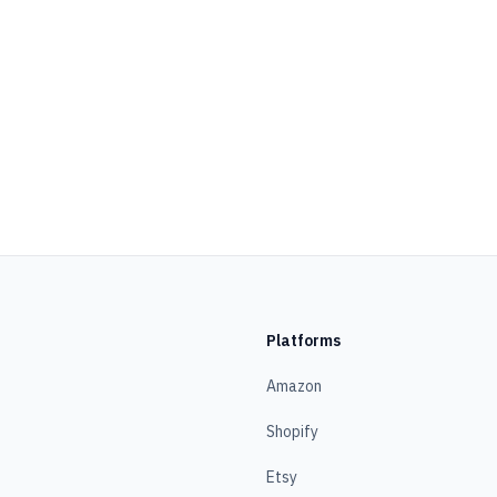
Platforms
Amazon
Shopify
Etsy