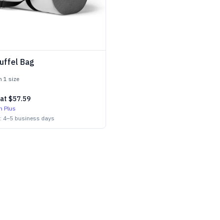
uffel Bag
in
1
size
 at
$57.59
h Plus
n:
4
–
5
business days