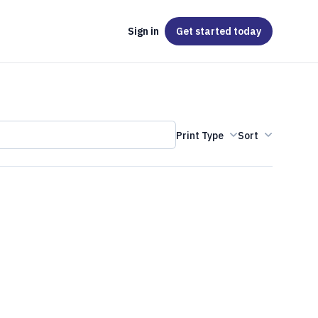
Sign in
Get started
today
Print Type
Sort