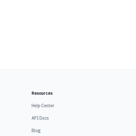
Resources
Help Center
API Docs
Blog