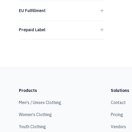
EU Fulfillment
Prepaid Label
Products
Solutions
Men's / Unisex Clothing
Contact
Women's Clothing
Pricing
Youth Clothing
Vendors