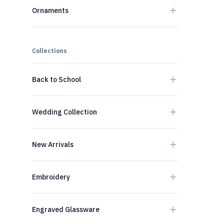
Ornaments
Collections
Back to School
Wedding Collection
New Arrivals
Embroidery
Engraved Glassware