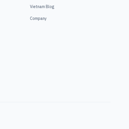
Vietnam Blog
Company