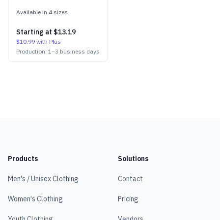
Available in
4
size
s
Starting at
$13.19
$10.99
with Plus
Production:
1
–
3
business days
Products
Solutions
Men's / Unisex Clothing
Contact
Women's Clothing
Pricing
Youth Clothing
Vendors