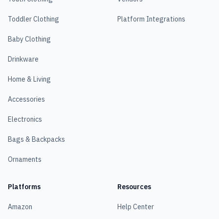
Toddler Clothing
Platform Integrations
Baby Clothing
Drinkware
Home & Living
Accessories
Electronics
Bags & Backpacks
Ornaments
Platforms
Resources
Amazon
Help Center