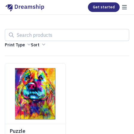
Get started
Search products
Print Type
Sort
Puzzle